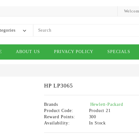
Welcom
tegories
E
ABOUT US
PRIVACY POLICY
SPECIALS
HP LP3065
Brands
Hewlett-Packard
Product Code:
Product 21
Reward Points:
300
Availability:
In Stock