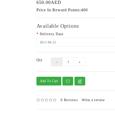
650.00AED
Price In Reward Points:400
Available Options
Delivery Date
Qty
Add To Cart
0 Reviews
Write a review