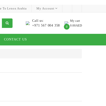
e To Lenox Arabia
My Account
Call us:
My cart
+971 567 004 358
0.00AED
0
CONTACT US