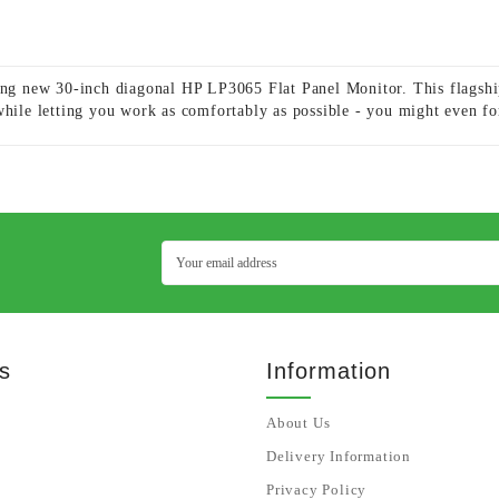
ning new 30-inch diagonal HP LP3065 Flat Panel Monitor. This flagshi
while letting you work as comfortably as possible - you might even for
s
Information
About Us
Delivery Information
Privacy Policy