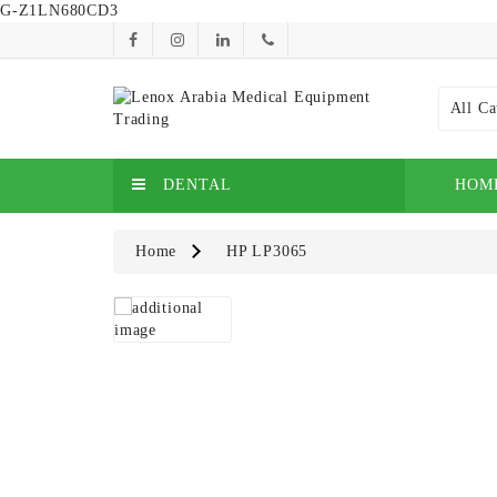
G-Z1LN680CD3
All Ca
DENTAL
HOM
Home
HP LP3065