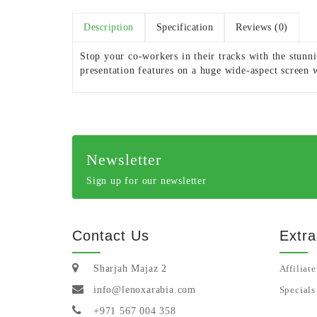
Description
Specification
Reviews (0)
Stop your co-workers in their tracks with the stun
presentation features on a huge wide-aspect screen 
Newsletter
Sign up for our newsletter
Contact Us
Extra
Sharjah Majaz 2
Affiliate
info@lenoxarabia.com
Specials
+971 567 004 358