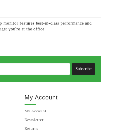
p monitor features best-in-class performance and
get you're at the office
Subscribe
My Account
My Account
Newsletter
Returns