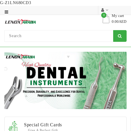
G-Z1LN680CD3
Category
0
My cart
0.00AED
Dental
Surgical
Special Gift Cards
Give A Perfect Gift