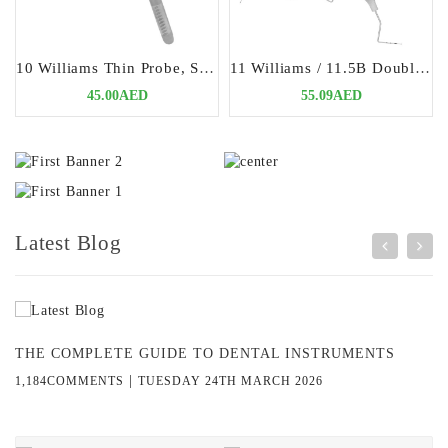
10 Williams Thin Probe, Single Ended | Precision Periodontal Diagnostic Tool
11 Williams / 11.5B Double Ended Probes | Versatile & Precision Periodontal Tool
45.00AED
55.09AED
Latest Blog
THE COMPLETE GUIDE TO DENTAL INSTRUMENTS
|
1,184COMMENTS
TUESDAY 24TH MARCH 2026