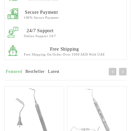
Secure Payment
100% Secure Payment
24/7 Support
Online Support 24/7
Free Shipping
Free Shipping On Order Over 1000 AED With UAE
Featured
BestSeller
Latest