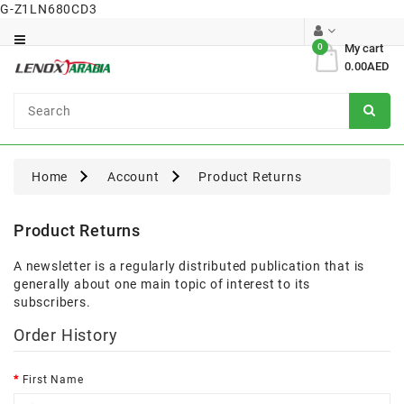
G-Z1LN680CD3
Category
0
My cart
0.00AED
Dental
Surgical
Home
Account
Product Returns
Product Returns
A newsletter is a regularly distributed publication that is
generally about one main topic of interest to its
subscribers.
Order History
First Name