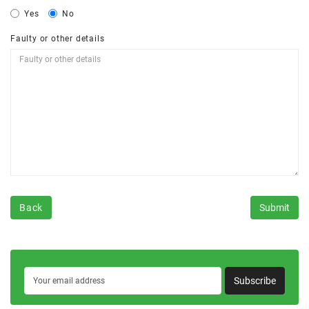
Yes
No
Faulty or other details
Back
Subscribe