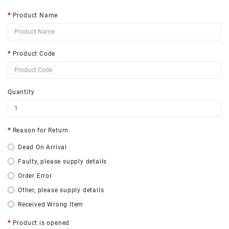
Product Name
Product Code
Quantity
Reason for Return
Dead On Arrival
Faulty, please supply details
Order Error
Other, please supply details
Received Wrong Item
Product is opened