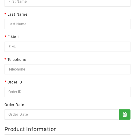
Last Name
E-Mail
Telephone
Order ID
Order Date
Product Information