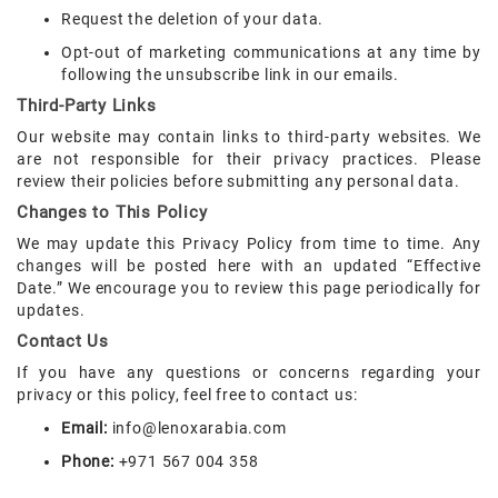
Request the deletion of your data.
Opt-out of marketing communications at any time by
following the unsubscribe link in our emails.
Third-Party Links
Our website may contain links to third-party websites. We
are not responsible for their privacy practices. Please
review their policies before submitting any personal data.
Changes to This Policy
We may update this Privacy Policy from time to time. Any
changes will be posted here with an updated “Effective
Date.” We encourage you to review this page periodically for
updates.
Contact Us
If you have any questions or concerns regarding your
privacy or this policy, feel free to contact us:
Email:
info@lenoxarabia.com
Phone:
+971 567 004 358