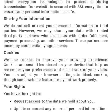
latest encryption technologies to protect it during
transmission. Our website is secured with SSL encryption to
ensure your personal information is safe.
Sharing Your Information
We do not sell or rent your personal information to third
parties. However, we may share your data with trusted
third-party partners who assist us with order fulfillment,
payment processing, and other services. These partners are
bound by confidentiality agreements.
Cookies
We use cookies to improve your browsing experience.
Cookies are small files stored on your device that help us
remember your preferences and keep track of your visits.
You can adjust your browser settings to block cookies,
though some website features may not work properly.
Your Rights
You have the right to:
Request access to the data we hold about you.
Update or correct any incorrect personal information.