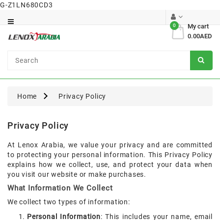
G-Z1LN680CD3
Category
0
My cart
0.00AED
Dental
Surgical
Home
Privacy Policy
Privacy Policy
At Lenox Arabia, we value your privacy and are committed
to protecting your personal information. This Privacy Policy
explains how we collect, use, and protect your data when
you visit our website or make purchases.
What Information We Collect
We collect two types of information:
Personal Information
: This includes your name, email