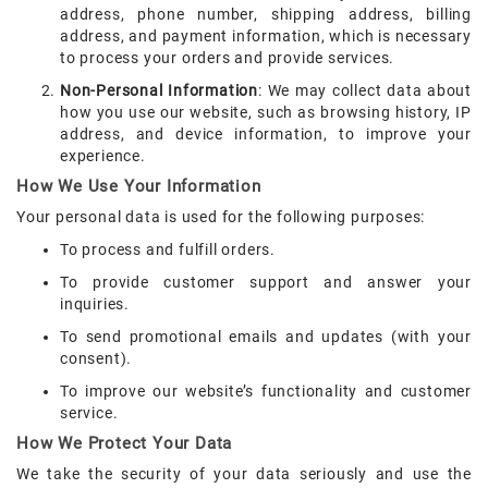
address, phone number, shipping address, billing
address, and payment information, which is necessary
to process your orders and provide services.
Non-Personal Information
: We may collect data about
how you use our website, such as browsing history, IP
address, and device information, to improve your
experience.
How We Use Your Information
Your personal data is used for the following purposes:
To process and fulfill orders.
To provide customer support and answer your
inquiries.
To send promotional emails and updates (with your
consent).
To improve our website’s functionality and customer
service.
How We Protect Your Data
We take the security of your data seriously and use the