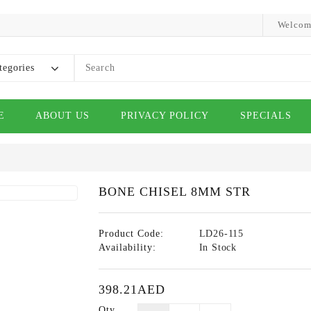
Welcom
tegories
E
ABOUT US
PRIVACY POLICY
SPECIALS
BONE CHISEL 8MM STR
Product Code:
LD26-115
Availability:
In Stock
398.21AED
Qty