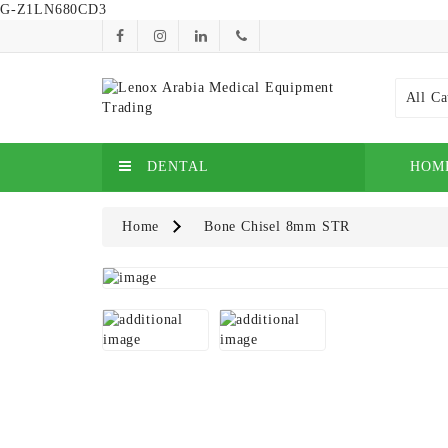
G-Z1LN680CD3
All Ca
DENTAL
HOM
Home
Bone Chisel 8mm STR