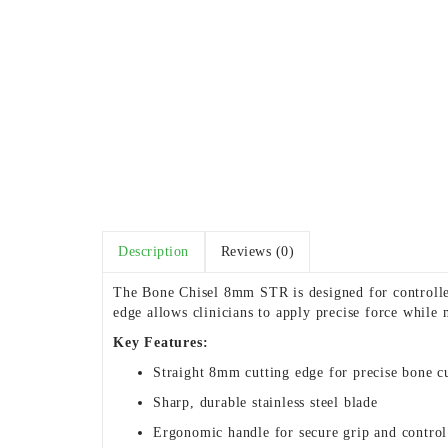
Description
Reviews (0)
The Bone Chisel 8mm STR is designed for controlled
edge allows clinicians to apply precise force while 
Key Features:
Straight 8mm cutting edge for precise bone c
Sharp, durable stainless steel blade
Ergonomic handle for secure grip and control