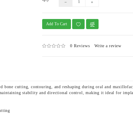
Add To Cart
0 Reviews
Write a review
 bone cutting, contouring, and reshaping during oral and maxillofaci
maintaining stability and directional control, making it ideal for impl
utting