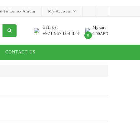
e To Lenox Arabia
My Account
Call us:
My cart
+971 567 004 358
0.00AED
0
CONTACT US