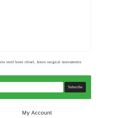
less steel bone chisel
,
lenox surgical instruments
Subscribe
My Account