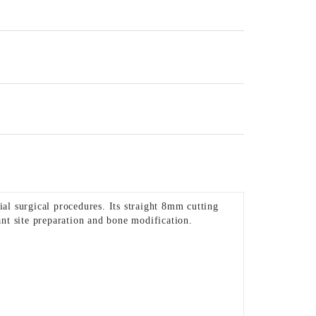
al surgical procedures. Its straight 8mm cutting
ant site preparation and bone modification.