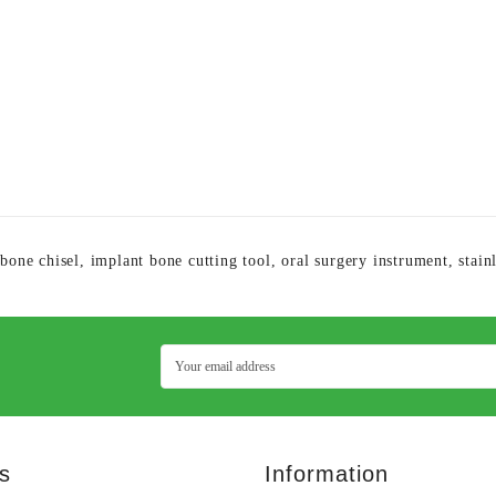
 bone chisel
,
implant bone cutting tool
,
oral surgery instrument
,
stain
s
Information