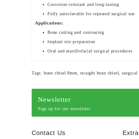
Corrosion-resistant and long-lasting
Fully autoclavable for repeated surgical use
Applications:
Bone cutting and contouring
Implant site preparation
Oral and maxillofacial surgical procedures
Tags:
bone chisel 8mm
,
straight bone chisel
,
surgical
Newsletter
Sign up for our newsletter
Contact Us
Extra