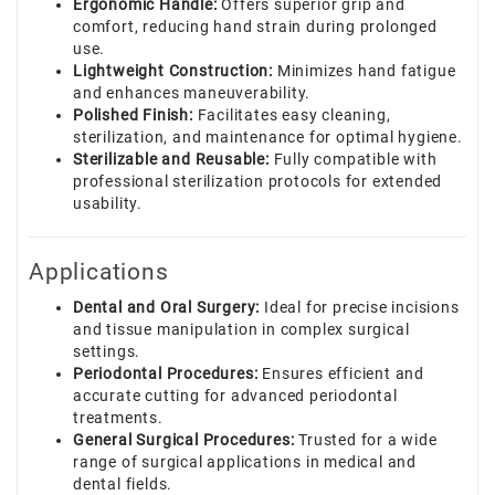
Ergonomic Handle:
Offers superior grip and
comfort, reducing hand strain during prolonged
use.
Lightweight Construction:
Minimizes hand fatigue
and enhances maneuverability.
Polished Finish:
Facilitates easy cleaning,
sterilization, and maintenance for optimal hygiene.
Sterilizable and Reusable:
Fully compatible with
professional sterilization protocols for extended
usability.
Applications
Dental and Oral Surgery:
Ideal for precise incisions
and tissue manipulation in complex surgical
settings.
Periodontal Procedures:
Ensures efficient and
accurate cutting for advanced periodontal
treatments.
General Surgical Procedures:
Trusted for a wide
range of surgical applications in medical and
dental fields.