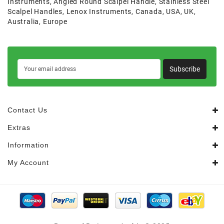
Instruments
,
Angled Round Scalpel Handle
,
Stainless Steel
Scalpel Handles
,
Lenox Instruments
,
Canada
,
USA
,
UK
,
Australia
,
Europe
Subscribe
Contact Us
Extras
Information
My Account