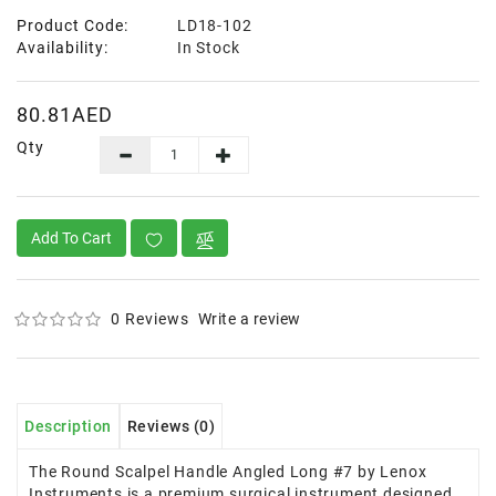
Product Code:
LD18-102
Availability:
In Stock
80.81AED
Qty
Add To Cart
0 Reviews
Write a review
Description
Reviews (0)
The Round Scalpel Handle Angled Long #7 by Lenox
Instruments is a premium surgical instrument designed