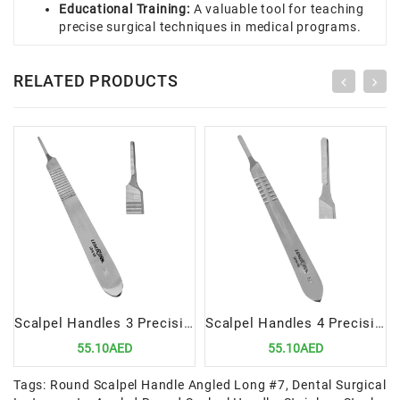
Educational Training:
A valuable tool for teaching
precise surgical techniques in medical programs.
RELATED PRODUCTS
Scalpel Handles 3 Precision Tool for Surgical Procedures
Scalpel Handles 4 Precision Tool for Surgical Procedures
55.10AED
55.10AED
Tags:
Round Scalpel Handle Angled Long #7
,
Dental Surgical