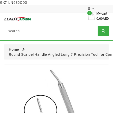
G-Z1LN680CD3
Category
0
My cart
0.00AED
Dental
Surgical
Home
Round Scalpel Handle Angled Long 7 Precision Tool for Com