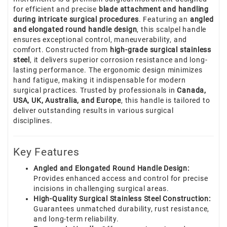
for efficient and precise
blade attachment and handling
during intricate surgical procedures
. Featuring an
angled
and elongated round handle design
, this scalpel handle
ensures exceptional control, maneuverability, and
comfort. Constructed from
high-grade surgical stainless
steel
, it delivers superior corrosion resistance and long-
lasting performance. The ergonomic design minimizes
hand fatigue, making it indispensable for modern
surgical practices. Trusted by professionals in
Canada,
USA, UK, Australia, and Europe
, this handle is tailored to
deliver outstanding results in various surgical
disciplines.
Key Features
Angled and Elongated Round Handle Design:
Provides enhanced access and control for precise
incisions in challenging surgical areas.
High-Quality Surgical Stainless Steel Construction:
Guarantees unmatched durability, rust resistance,
and long-term reliability.