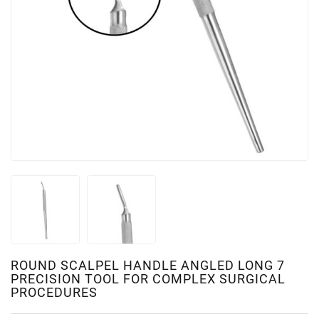
ROUND SCALPEL HANDLE ANGLED LONG 7
PRECISION TOOL FOR COMPLEX SURGICAL
PROCEDURES