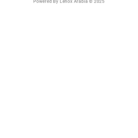
Powered By Lenox Arabia © 2025