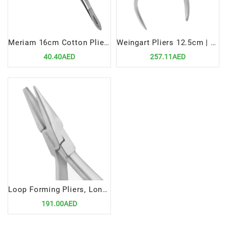
Meriam 16cm Cotton Plier | Precision Tool for Efficient Dental Procedures
Weingart Pliers 12.5cm | Precision Tool for Efficient Orthodontic Wire Handling
40.40AED
257.11AED
Loop Forming Pliers, Long Beak | Precision Tool for Efficient Orthodontic Wire Shaping
191.00AED