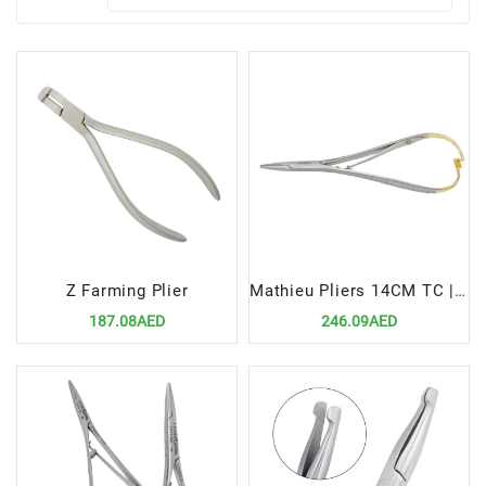
Z Farming Plier
Mathieu Pliers 14CM TC | Precision Tool for Efficient Orthodontic Procedures
187.08AED
246.09AED