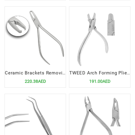
Ceramic Brackets Removing Plier STR | Precision Tool for Efficient Orthodontic Procedures
TWEED Arch Forming Pliers 12cm | Precision Tool for Efficient Orthodontic Wire Shaping
220.38AED
191.00AED