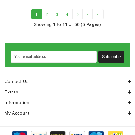
1
2
3
4
5
>
>|
Showing 1 to 11 of 50 (5 Pages)
Subscribe
Contact Us
Extras
Information
My Account