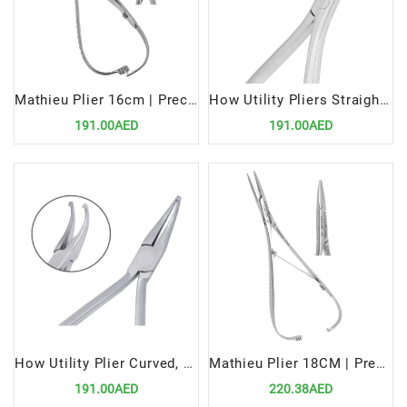
Mathieu Plier 16cm | Precision Tool for Efficient Orthodontic Procedures
How Utility Pliers Straight, 12.5 cm | Precision Tool for Orthodontic Applications
191.00AED
191.00AED
How Utility Plier Curved, 12.5cm | Precision Tool for Orthodontic Applications
Mathieu Plier 18CM | Precision Tool for Efficient Orthodontic Procedures
191.00AED
220.38AED