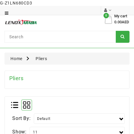
G-Z1LN680CD3
Category
0
My cart
0.00AED
Dental
Surgical
Home
Pliers
Pliers
Sort By:
Show: