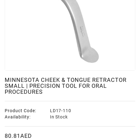
MINNESOTA CHEEK & TONGUE RETRACTOR
SMALL | PRECISION TOOL FOR ORAL
PROCEDURES
Product Code:
LD17-110
Availability:
In Stock
80.81AED