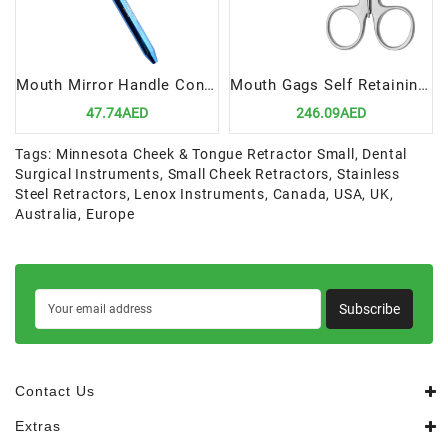
Mouth Mirror Handle Cone Socket | Ergonomic & Durable Dental Tool
Mouth Gags Self Retaining, Medium Children | Precision Tool for Pediatric Dental Procedures
47.74AED
246.09AED
Tags:
Minnesota Cheek & Tongue Retractor Small
,
Dental
Surgical Instruments
,
Small Cheek Retractors
,
Stainless
Steel Retractors
,
Lenox Instruments
,
Canada
,
USA
,
UK
,
Australia
,
Europe
Subscribe
Contact Us
Extras