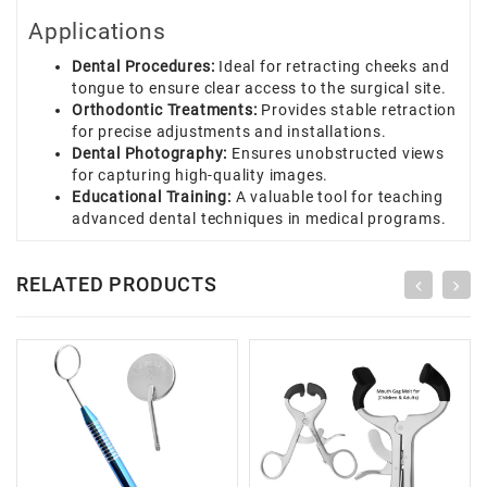
Applications
Dental Procedures:
Ideal for retracting cheeks and
tongue to ensure clear access to the surgical site.
Orthodontic Treatments:
Provides stable retraction
for precise adjustments and installations.
Dental Photography:
Ensures unobstructed views
for capturing high-quality images.
Educational Training:
A valuable tool for teaching
advanced dental techniques in medical programs.
RELATED PRODUCTS