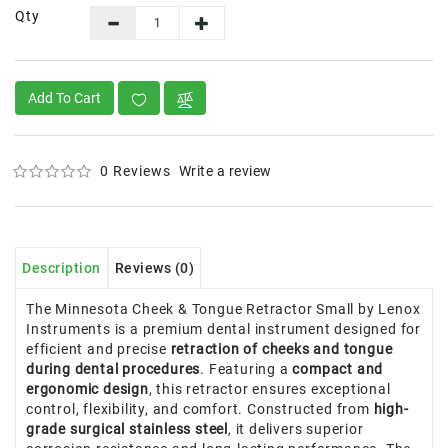
Qty
Add To Cart
0 Reviews
Write a review
Description
Reviews (0)
The Minnesota Cheek & Tongue Retractor Small by Lenox
Instruments is a premium dental instrument designed for
efficient and precise
retraction of cheeks and tongue
during dental procedures
. Featuring a
compact and
ergonomic design
, this retractor ensures exceptional
control, flexibility, and comfort. Constructed from
high-
grade surgical stainless steel
, it delivers superior