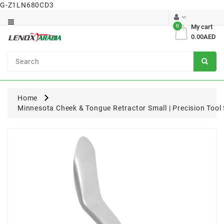
G-Z1LN680CD3
Category
0
My cart
0.00AED
Dental
Surgical
Home
Minnesota Cheek & Tongue Retractor Small | Precision Tool 