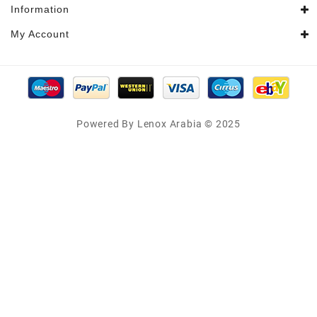
Information
My Account
Powered By Lenox Arabia © 2025