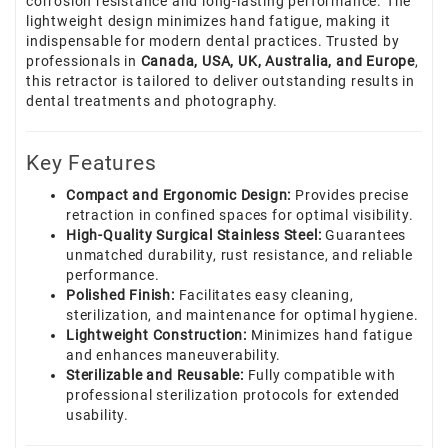
corrosion resistance and long-lasting performance. The
lightweight design minimizes hand fatigue, making it
indispensable for modern dental practices. Trusted by
professionals in
Canada, USA, UK, Australia, and Europe
,
this retractor is tailored to deliver outstanding results in
dental treatments and photography.
Key Features
Compact and Ergonomic Design:
Provides precise
retraction in confined spaces for optimal visibility.
High-Quality Surgical Stainless Steel:
Guarantees
unmatched durability, rust resistance, and reliable
performance.
Polished Finish:
Facilitates easy cleaning,
sterilization, and maintenance for optimal hygiene.
Lightweight Construction:
Minimizes hand fatigue
and enhances maneuverability.
Sterilizable and Reusable:
Fully compatible with
professional sterilization protocols for extended
usability.