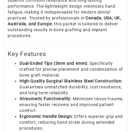
superior corrosion resistance and long-lasting
performance. The lightweight design minimizes hand
fatigue, making it indispensable for modern dental
practices. Trusted by professionals in
Canada, USA, UK,
Australia, and Europe
, this packer is tailored to deliver
outstanding results in bone grafting and implant
procedures.
Key Features
Dual-Ended Tips (3mm and 4mm):
Specifically
crafted for precise placement and condensation of
bone graft material.
High-Quality Surgical Stainless Steel Construction:
Guarantees unmatched durability, rust resistance,
and long-term reliability.
Atraumatic Functionality:
Minimizes tissue trauma,
ensuring faster recovery and improved patient
comfort.
Ergonomic Handle Design:
Offers superior grip and
comfort, reducing hand strain during extended
procedures.