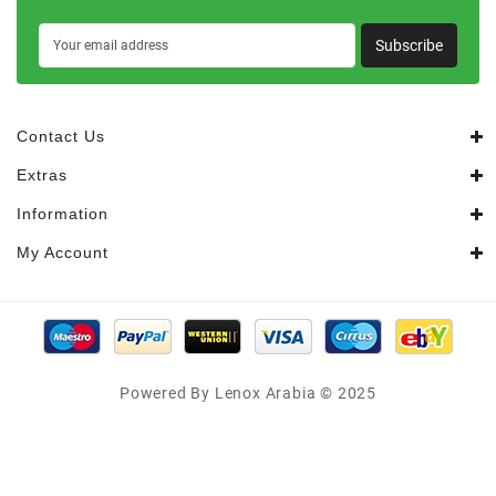
Subscribe
Contact Us
Extras
Information
My Account
Powered By Lenox Arabia © 2025