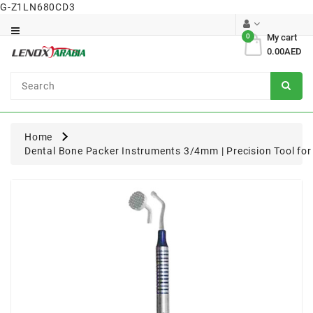
G-Z1LN680CD3
Category
0
My cart
0.00AED
Dental
Surgical
Home
Dental Bone Packer Instruments 3/4mm | Precision Tool fo