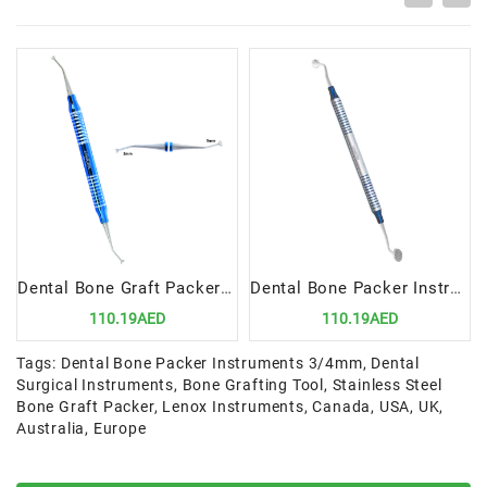
Dental Bone Graft Packer 2/3mm | Precision Tool for Bone Grafting Procedures
Dental Bone Packer Instruments 6/8mm | Precision Tool for Bone Grafting Procedures
110.19AED
110.19AED
Tags:
Dental Bone Packer Instruments 3/4mm
,
Dental
Surgical Instruments
,
Bone Grafting Tool
,
Stainless Steel
Bone Graft Packer
,
Lenox Instruments
,
Canada
,
USA
,
UK
,
Australia
,
Europe