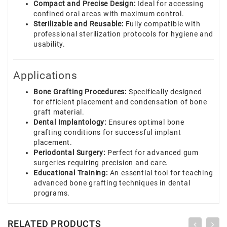
Compact and Precise Design:
Ideal for accessing
confined oral areas with maximum control.
Sterilizable and Reusable:
Fully compatible with
professional sterilization protocols for hygiene and
usability.
Applications
Bone Grafting Procedures:
Specifically designed
for efficient placement and condensation of bone
graft material.
Dental Implantology:
Ensures optimal bone
grafting conditions for successful implant
placement.
Periodontal Surgery:
Perfect for advanced gum
surgeries requiring precision and care.
Educational Training:
An essential tool for teaching
advanced bone grafting techniques in dental
programs.
RELATED PRODUCTS