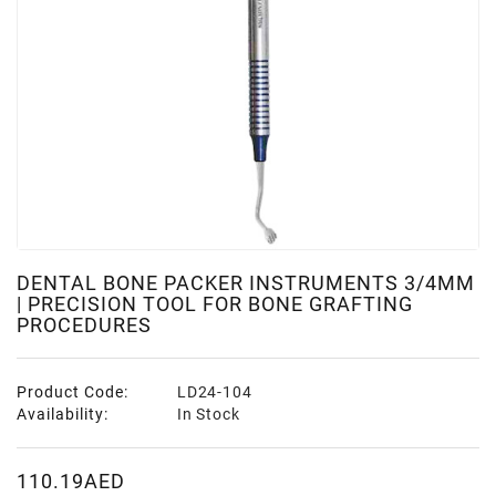
DENTAL BONE PACKER INSTRUMENTS 3/4MM
| PRECISION TOOL FOR BONE GRAFTING
PROCEDURES
Product Code:
LD24-104
Availability:
In Stock
110.19AED