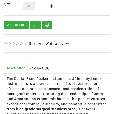
Qty
Add To Cart
0 Reviews
Write a review
Description
Reviews (0)
The Dental Bone Packer Instruments 3/4mm by Lenox
Instruments is a premium surgical tool designed for
efficient and precise
placement and condensation of
bone graft material
. Featuring
dual-ended tips of 3mm
and 4mm
and an
ergonomic handle
, this packer ensures
exceptional control, durability, and comfort. Constructed
from
high-grade surgical stainless steel
, it delivers