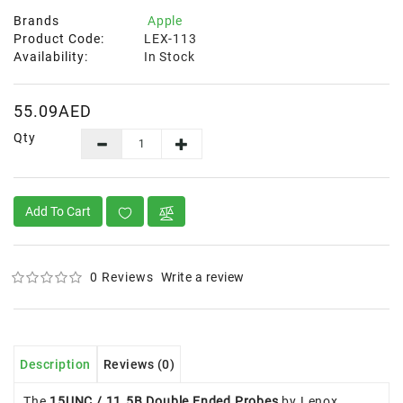
Brands
Apple
Product Code:
LEX-113
Availability:
In Stock
55.09AED
Qty
Add To Cart
0 Reviews
Write a review
Description
Reviews (0)
The
15UNC / 11.5B Double Ended Probes
by Lenox