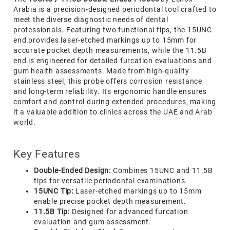
Arabia is a precision-designed periodontal tool crafted to
meet the diverse diagnostic needs of dental
professionals. Featuring two functional tips, the 15UNC
end provides laser-etched markings up to 15mm for
accurate pocket depth measurements, while the 11.5B
end is engineered for detailed furcation evaluations and
gum health assessments. Made from high-quality
stainless steel, this probe offers corrosion resistance
and long-term reliability. Its ergonomic handle ensures
comfort and control during extended procedures, making
it a valuable addition to clinics across the UAE and Arab
world.
Key Features
Double-Ended Design:
Combines 15UNC and 11.5B
tips for versatile periodontal examinations.
15UNC Tip:
Laser-etched markings up to 15mm
enable precise pocket depth measurement.
11.5B Tip:
Designed for advanced furcation
evaluation and gum assessment.