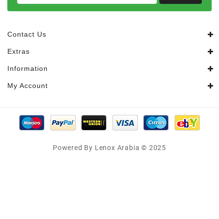
Contact Us
Extras
Information
My Account
Powered By Lenox Arabia © 2025