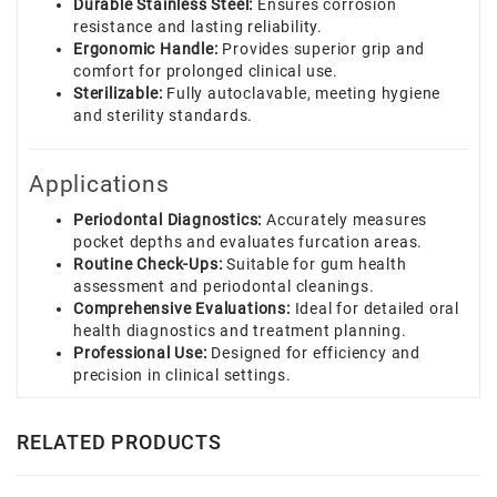
Durable Stainless Steel:
Ensures corrosion
resistance and lasting reliability.
Ergonomic Handle:
Provides superior grip and
comfort for prolonged clinical use.
Sterilizable:
Fully autoclavable, meeting hygiene
and sterility standards.
Applications
Periodontal Diagnostics:
Accurately measures
pocket depths and evaluates furcation areas.
Routine Check-Ups:
Suitable for gum health
assessment and periodontal cleanings.
Comprehensive Evaluations:
Ideal for detailed oral
health diagnostics and treatment planning.
Professional Use:
Designed for efficiency and
precision in clinical settings.
RELATED PRODUCTS