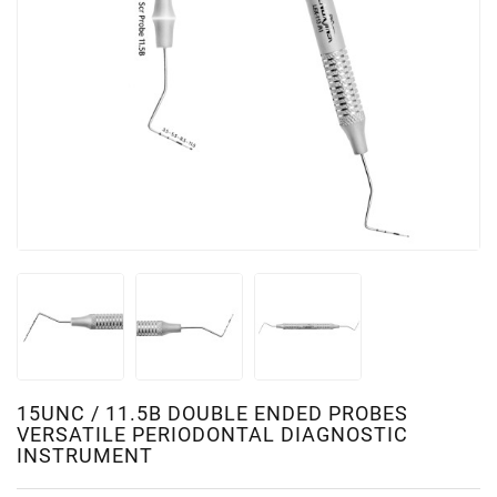
15UNC / 11.5B DOUBLE ENDED PROBES
VERSATILE PERIODONTAL DIAGNOSTIC
INSTRUMENT