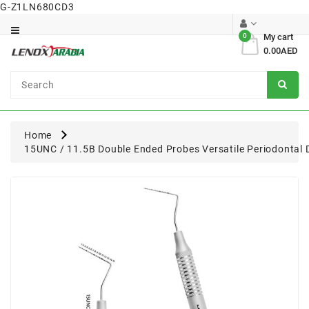
G-Z1LN680CD3
Category
0
My cart
0.00AED
Dental
Surgical
Home
15UNC / 11.5B Double Ended Probes Versatile Periodontal 