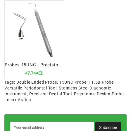
Probes 15UNC | Precision Periodontal Diagnostic Tool
47.74AED
Tags:
Double Ended Probe
,
15UNC Probe
,
11.5B Probe
,
Versatile Periodontal Tool
,
Stainless Steel Diagnostic
Instrument
,
Precision Dental Tool
,
Ergonomic Design Probe
,
Lenox Arabia
Subscribe