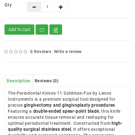
Qty
Add To Cart
0 Reviews
Write a review
Description
Reviews (0)
The Periodontal Knives 11 Goldman-Fox by Lenox
Instruments is a premium surgical tool designed for
precise
gingivectomy and gingivoplasty procedures
.
Featuring a
double-ended spear-point blade
, this knife
ensures accurate tissue removal and reshaping for
optimal periodontal treatment. Constructed from
high-
quality surgical stainless steel
, it offers exceptional