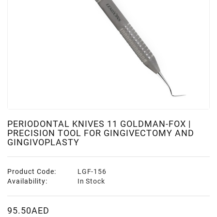
PERIODONTAL KNIVES 11 GOLDMAN-FOX |
PRECISION TOOL FOR GINGIVECTOMY AND
GINGIVOPLASTY
Product Code:
LGF-156
Availability:
In Stock
95.50AED