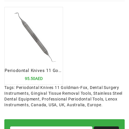
Periodontal Knives 11 Goldman-Fox | Precision Tool for Gingivectomy and Gingivoplasty
95.50AED
Tags:
Periodontal Knives 11 Goldman-Fox
,
Dental Surgery
Instruments
,
Gingival Tissue Removal Tools
,
Stainless Steel
Dental Equipment
,
Professional Periodontal Tools
,
Lenox
Instruments
,
Canada
,
USA
,
UK
,
Australia
,
Europe.