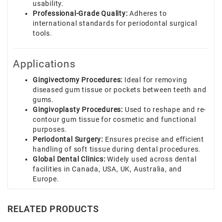
usability.
Professional-Grade Quality:
Adheres to
international standards for periodontal surgical
tools.
Applications
Gingivectomy Procedures:
Ideal for removing
diseased gum tissue or pockets between teeth and
gums.
Gingivoplasty Procedures:
Used to reshape and re-
contour gum tissue for cosmetic and functional
purposes.
Periodontal Surgery:
Ensures precise and efficient
handling of soft tissue during dental procedures.
Global Dental Clinics:
Widely used across dental
facilities in Canada, USA, UK, Australia, and
Europe.
RELATED PRODUCTS