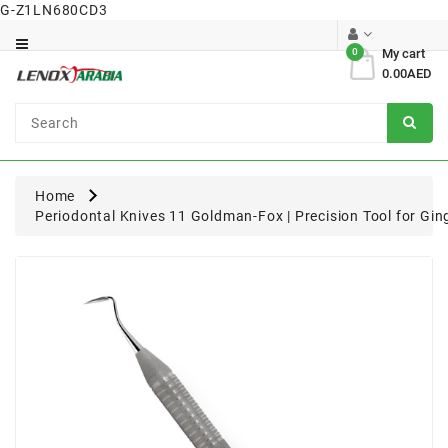
G-Z1LN680CD3
Category
0
My cart
0.00AED
Dental
Surgical
Home
Periodontal Knives 11 Goldman-Fox | Precision Tool for Gi