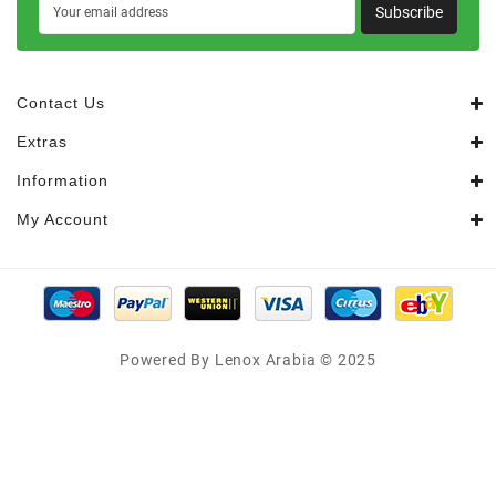
Subscribe
Contact Us
Extras
Information
My Account
Powered By Lenox Arabia © 2025