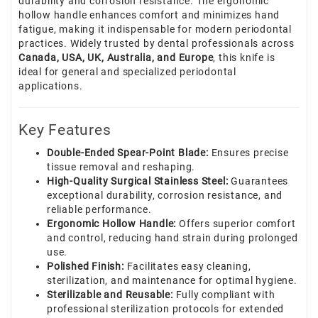
durability and corrosion resistance. The ergonomic
hollow handle enhances comfort and minimizes hand
fatigue, making it indispensable for modern periodontal
practices. Widely trusted by dental professionals across
Canada, USA, UK, Australia, and Europe
, this knife is
ideal for general and specialized periodontal
applications.
Key Features
Double-Ended Spear-Point Blade:
Ensures precise
tissue removal and reshaping.
High-Quality Surgical Stainless Steel:
Guarantees
exceptional durability, corrosion resistance, and
reliable performance.
Ergonomic Hollow Handle:
Offers superior comfort
and control, reducing hand strain during prolonged
use.
Polished Finish:
Facilitates easy cleaning,
sterilization, and maintenance for optimal hygiene.
Sterilizable and Reusable:
Fully compliant with
professional sterilization protocols for extended