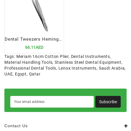
Dental Tweezers Hemingway 15cm | Precision Diagnostic Instrument for Dental Professionals
66.11AED
Tags:
Meriam 16cm Cotton Plier
,
Dental Instruments
,
Material Handling Tools
,
Stainless Steel Dental Equipment
,
Professional Dental Tools
,
Lenox Instruments
,
Saudi Arabia
,
UAE
,
Egypt
,
Qatar
Subscribe
Contact Us