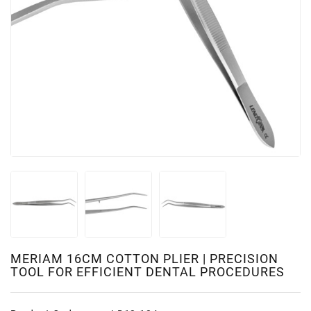
MERIAM 16CM COTTON PLIER | PRECISION
TOOL FOR EFFICIENT DENTAL PROCEDURES