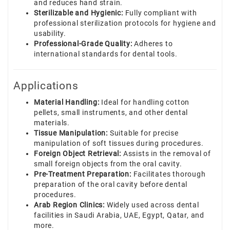
and reduces hand strain.
Sterilizable and Hygienic:
Fully compliant with
professional sterilization protocols for hygiene and
usability.
Professional-Grade Quality:
Adheres to
international standards for dental tools.
Applications
Material Handling:
Ideal for handling cotton
pellets, small instruments, and other dental
materials.
Tissue Manipulation:
Suitable for precise
manipulation of soft tissues during procedures.
Foreign Object Retrieval:
Assists in the removal of
small foreign objects from the oral cavity.
Pre-Treatment Preparation:
Facilitates thorough
preparation of the oral cavity before dental
procedures.
Arab Region Clinics:
Widely used across dental
facilities in Saudi Arabia, UAE, Egypt, Qatar, and
more.