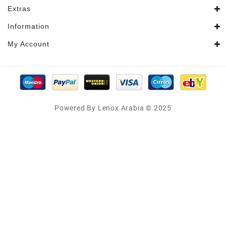
Extras
Information
My Account
Powered By Lenox Arabia © 2025