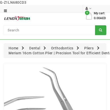
G-Z1LN680CD3
Category
0
My cart
0.00AED
Dental
Surgical
Home
Dental
Orthodontics
Pliers
Meriam 16cm Cotton Plier | Precision Tool for Efficient Den