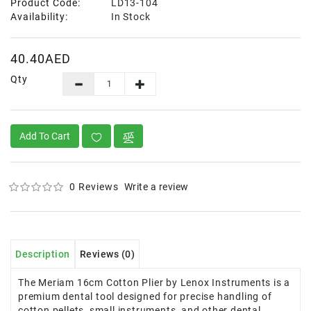
Product Code:
LD13-104
Availability:
In Stock
40.40AED
Qty
Add To Cart
0 Reviews
Write a review
Description
Reviews (0)
The Meriam 16cm Cotton Plier by Lenox Instruments is a
premium dental tool designed for precise handling of
cotton pellets, small instruments, and other dental