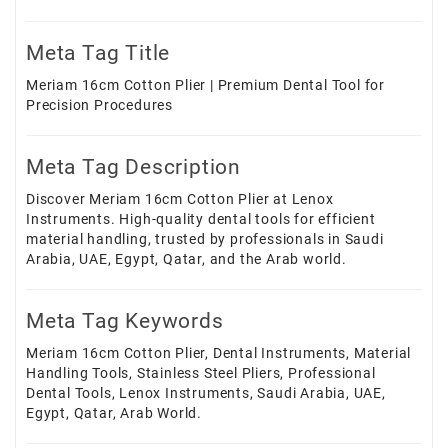
Meta Tag Title
Meriam 16cm Cotton Plier | Premium Dental Tool for
Precision Procedures
Meta Tag Description
Discover Meriam 16cm Cotton Plier at Lenox
Instruments. High-quality dental tools for efficient
material handling, trusted by professionals in Saudi
Arabia, UAE, Egypt, Qatar, and the Arab world.
Meta Tag Keywords
Meriam 16cm Cotton Plier, Dental Instruments, Material
Handling Tools, Stainless Steel Pliers, Professional
Dental Tools, Lenox Instruments, Saudi Arabia, UAE,
Egypt, Qatar, Arab World.