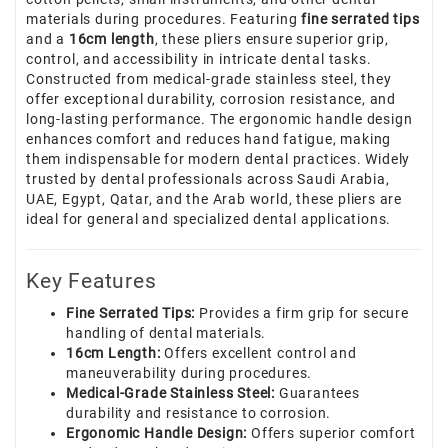
materials during procedures. Featuring
fine serrated tips
and a
16cm length
, these pliers ensure superior grip,
control, and accessibility in intricate dental tasks.
Constructed from medical-grade stainless steel, they
offer exceptional durability, corrosion resistance, and
long-lasting performance. The ergonomic handle design
enhances comfort and reduces hand fatigue, making
them indispensable for modern dental practices. Widely
trusted by dental professionals across Saudi Arabia,
UAE, Egypt, Qatar, and the Arab world, these pliers are
ideal for general and specialized dental applications.
Key Features
Fine Serrated Tips:
Provides a firm grip for secure
handling of dental materials.
16cm Length:
Offers excellent control and
maneuverability during procedures.
Medical-Grade Stainless Steel:
Guarantees
durability and resistance to corrosion.
Ergonomic Handle Design:
Offers superior comfort