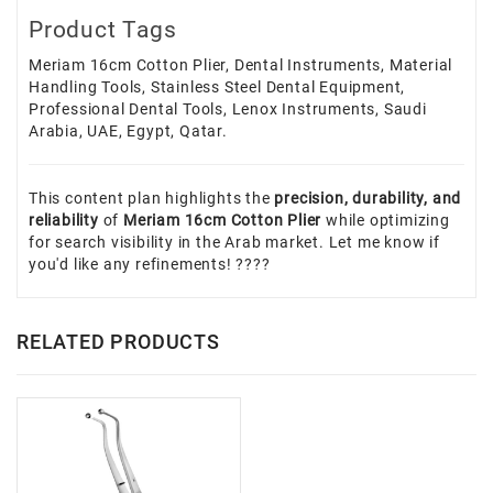
Product Tags
Meriam 16cm Cotton Plier, Dental Instruments, Material
Handling Tools, Stainless Steel Dental Equipment,
Professional Dental Tools, Lenox Instruments, Saudi
Arabia, UAE, Egypt, Qatar.
This content plan highlights the
precision, durability, and
reliability
of
Meriam 16cm Cotton Plier
while optimizing
for search visibility in the Arab market. Let me know if
you'd like any refinements! ????
RELATED PRODUCTS