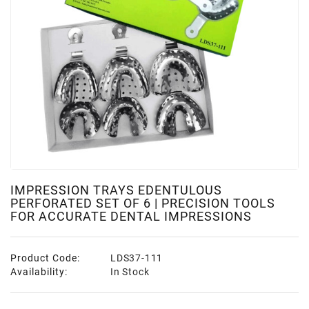
IMPRESSION TRAYS EDENTULOUS
PERFORATED SET OF 6 | PRECISION TOOLS
FOR ACCURATE DENTAL IMPRESSIONS
Product Code:
LDS37-111
Availability:
In Stock