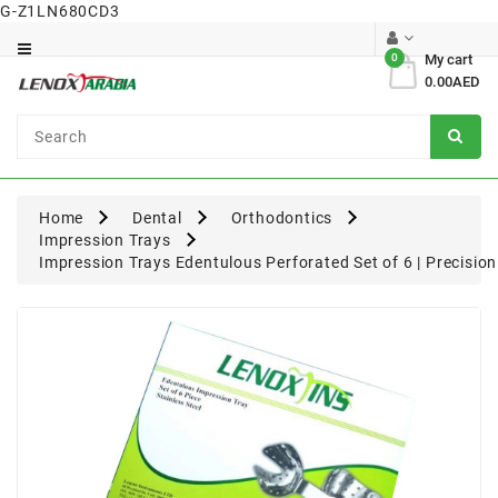
G-Z1LN680CD3
Category
0
My cart
0.00AED
Dental
Surgical
Home
Dental
Orthodontics
Impression Trays
Impression Trays Edentulous Perforated Set of 6 | Precisio