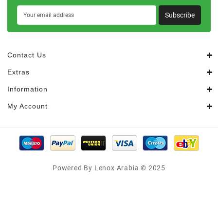
Subscribe
Contact Us
Extras
Information
My Account
Powered By Lenox Arabia © 2025