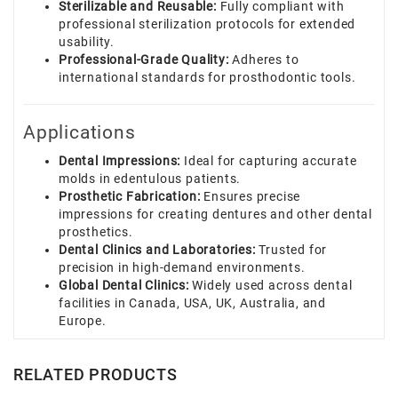
Sterilizable and Reusable:
Fully compliant with
professional sterilization protocols for extended
usability.
Professional-Grade Quality:
Adheres to
international standards for prosthodontic tools.
Applications
Dental Impressions:
Ideal for capturing accurate
molds in edentulous patients.
Prosthetic Fabrication:
Ensures precise
impressions for creating dentures and other dental
prosthetics.
Dental Clinics and Laboratories:
Trusted for
precision in high-demand environments.
Global Dental Clinics:
Widely used across dental
facilities in Canada, USA, UK, Australia, and
Europe.
RELATED PRODUCTS