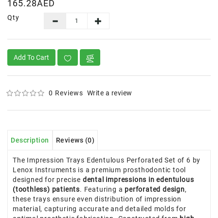
165.28AED
Qty
Add To Cart
0 Reviews
Write a review
Description
Reviews (0)
The Impression Trays Edentulous Perforated Set of 6 by
Lenox Instruments is a premium prosthodontic tool
designed for precise
dental impressions in edentulous
(toothless) patients
. Featuring a
perforated design
,
these trays ensure even distribution of impression
material, capturing accurate and detailed molds for