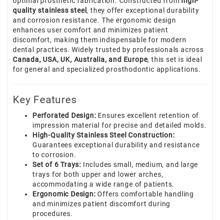
optimal prosthetic fabrication. Constructed from
high-
quality stainless steel
, they offer exceptional durability
and corrosion resistance. The ergonomic design
enhances user comfort and minimizes patient
discomfort, making them indispensable for modern
dental practices. Widely trusted by professionals across
Canada, USA, UK, Australia, and Europe
, this set is ideal
for general and specialized prosthodontic applications.
Key Features
Perforated Design:
Ensures excellent retention of
impression material for precise and detailed molds.
High-Quality Stainless Steel Construction:
Guarantees exceptional durability and resistance
to corrosion.
Set of 6 Trays:
Includes small, medium, and large
trays for both upper and lower arches,
accommodating a wide range of patients.
Ergonomic Design:
Offers comfortable handling
and minimizes patient discomfort during
procedures.