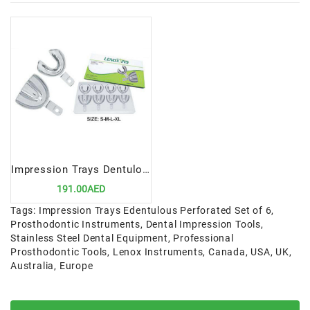
Impression Trays Dentulous Non-Perforated Set of 8 | Precision Tools for Accurate Dental Impressions
191.00AED
Tags:
Impression Trays Edentulous Perforated Set of 6
,
Prosthodontic Instruments
,
Dental Impression Tools
,
Stainless Steel Dental Equipment
,
Professional
Prosthodontic Tools
,
Lenox Instruments
,
Canada
,
USA
,
UK
,
Australia
,
Europe