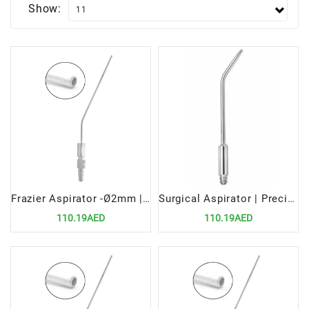
Show:
Frazier Aspirator -Ø2mm | Precision Surgical Tool for Fluid Removal
Surgical Aspirator | Precision Medical Tool for Fluid and Debris Removal
110.19AED
110.19AED