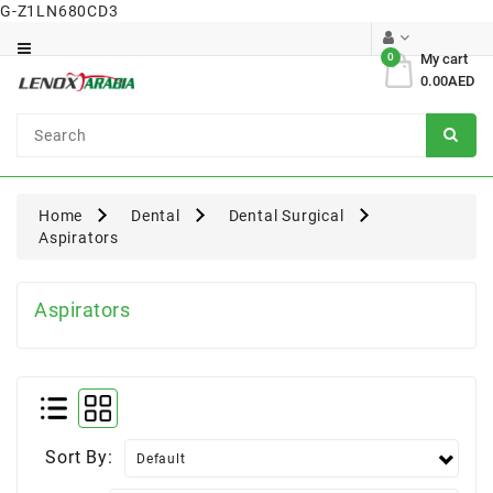
G-Z1LN680CD3
Category
0
My cart
0.00AED
Dental
Surgical
Home
Dental
Dental Surgical
Aspirators
Aspirators
Sort By: