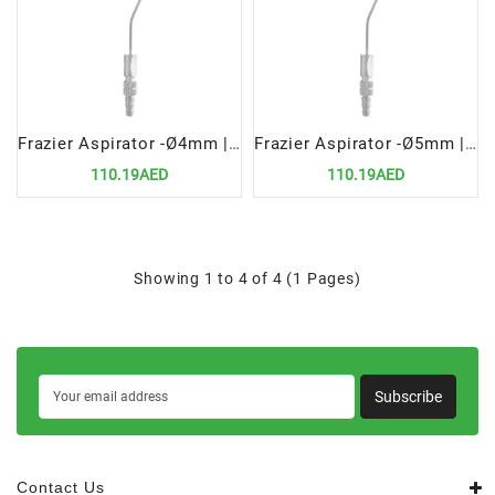
Frazier Aspirator -Ø4mm | Precision Surgical Tool for Fluid Removal
Frazier Aspirator -Ø5mm | Precision Surgical Tool for Fluid Removal
110.19AED
110.19AED
Showing 1 to 4 of 4 (1 Pages)
Subscribe
Contact Us