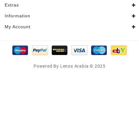
Extras
Information
My Account
Powered By Lenox Arabia © 2025