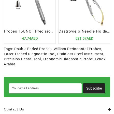
Probes 15UNC | Precision Periodontal Diagnostic Tool
Castroviejo Needle Holders 14cm TC STR | Precision Tool for Microsurgical Procedures
47.74AED
521.57AED
Tags:
Double Ended Probes
,
William Periodontal Probes
,
Laser-Etched Diagnostic Tool
,
Stainless Steel Instrument
,
Precision Dental Tool
,
Ergonomic Diagnostic Probe
,
Lenox
Arabia
Subscribe
Contact Us