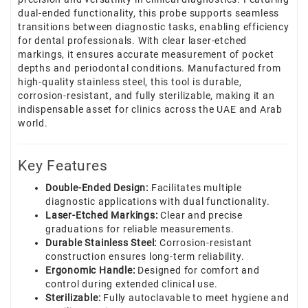
dual-ended functionality, this probe supports seamless
transitions between diagnostic tasks, enabling efficiency
for dental professionals. With clear laser-etched
markings, it ensures accurate measurement of pocket
depths and periodontal conditions. Manufactured from
high-quality stainless steel, this tool is durable,
corrosion-resistant, and fully sterilizable, making it an
indispensable asset for clinics across the UAE and Arab
world.
Key Features
Double-Ended Design:
Facilitates multiple
diagnostic applications with dual functionality.
Laser-Etched Markings:
Clear and precise
graduations for reliable measurements.
Durable Stainless Steel:
Corrosion-resistant
construction ensures long-term reliability.
Ergonomic Handle:
Designed for comfort and
control during extended clinical use.
Sterilizable:
Fully autoclavable to meet hygiene and