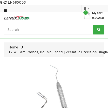
G-Z1LN680CD3
Category
0
My cart
0.00AED
Dental
Surgical
Home
12 William Probes, Double Ended | Versatile Precision Diagn