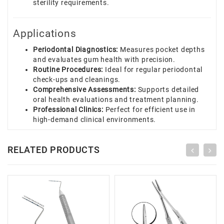
sterility requirements.
Applications
Periodontal Diagnostics:
Measures pocket depths
and evaluates gum health with precision.
Routine Procedures:
Ideal for regular periodontal
check-ups and cleanings.
Comprehensive Assessments:
Supports detailed
oral health evaluations and treatment planning.
Professional Clinics:
Perfect for efficient use in
high-demand clinical environments.
RELATED PRODUCTS