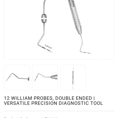
12 WILLIAM PROBES, DOUBLE ENDED |
VERSATILE PRECISION DIAGNOSTIC TOOL