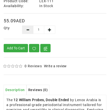
Product Code:
LEX-111
Availability:
In Stock
55.09AED
Qty
Add To Cart
0 Reviews
Write a review
Description
Reviews (0)
The
12 William Probes, Double Ended
by Lenox Arabia is
a professional-grade periodontal instrument tailored for
precision and versatility in clinical diagnostics. Featuring