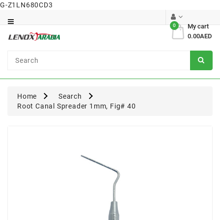
G-Z1LN680CD3
Category
0
My cart
0.00AED
Dental
Surgical
Home
Search
Root Canal Spreader 1mm, Fig# 40