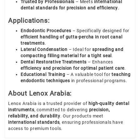
Trusted by Professionals
– Meets
international
dental standards for precision and efficiency
.
Applications:
Endodontic Procedures
– Specifically designed for
efficient handling of gutta-percha in root canal
treatments
.
Lateral Condensation
– Ideal for
spreading and
compacting filling material for a tight seal
.
Dental Restorative Treatments
– Enhances
efficiency and precision for optimal patient care
.
Educational Training
– A valuable tool for
teaching
endodontic techniques
in professional programs.
About Lenox Arabia:
Lenox Arabia is a trusted provider of
high-quality dental
instruments
, committed to delivering
precision,
reliability, and durability
. Our products meet
international standards
, ensuring professionals have
access to premium tools.