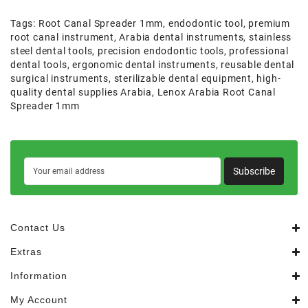
Tags:
Root Canal Spreader 1mm
,
endodontic tool
,
premium
root canal instrument
,
Arabia dental instruments
,
stainless
steel dental tools
,
precision endodontic tools
,
professional
dental tools
,
ergonomic dental instruments
,
reusable dental
surgical instruments
,
sterilizable dental equipment
,
high-
quality dental supplies Arabia
,
Lenox Arabia Root Canal
Spreader 1mm
Subscribe
Contact Us
Extras
Information
My Account