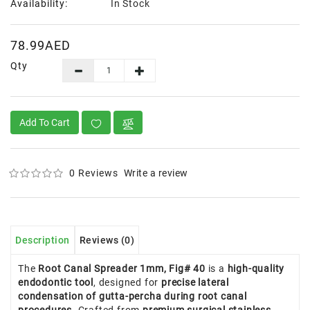
Availability:
In Stock
78.99AED
Qty
Add To Cart
0 Reviews
Write a review
Description
Reviews (0)
The
Root Canal Spreader 1mm, Fig# 40
is a
high-quality
endodontic tool
, designed for
precise lateral
condensation of gutta-percha during root canal