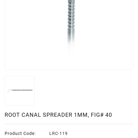
ROOT CANAL SPREADER 1MM, FIG# 40
Product Code:
LRC-119