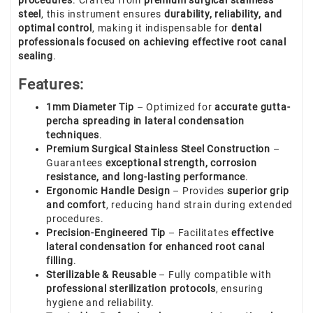
procedures
. Crafted from
premium surgical stainless
steel
, this instrument ensures
durability, reliability, and
optimal control
, making it indispensable for
dental
professionals focused on achieving effective root canal
sealing
.
Features:
1mm Diameter Tip
– Optimized for
accurate gutta-
percha spreading in lateral condensation
techniques
.
Premium Surgical Stainless Steel Construction
–
Guarantees
exceptional strength, corrosion
resistance, and long-lasting performance
.
Ergonomic Handle Design
– Provides
superior grip
and comfort
, reducing hand strain during extended
procedures.
Precision-Engineered Tip
– Facilitates
effective
lateral condensation for enhanced root canal
filling
.
Sterilizable & Reusable
– Fully compatible with
professional sterilization protocols
, ensuring
hygiene and reliability.