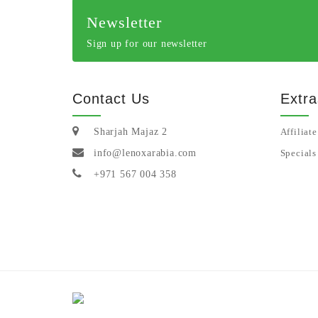
Newsletter
Sign up for our newsletter
Contact Us
Extra
Sharjah Majaz 2
Affiliate
info@lenoxarabia.com
Specials
+971 567 004 358