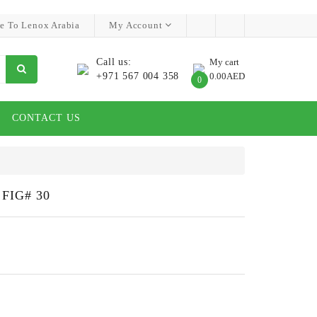
e To Lenox Arabia
My Account
Call us:
My cart
+971 567 004 358
0.00AED
0
CONTACT US
FIG# 30