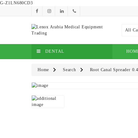
G-Z1LN680CD3
All Ca
DENTAL
HOM
Home
Search
Root Canal Spreader 0.