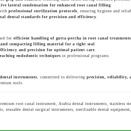
tive lateral condensation for enhanced root canal filling
.
 with
professional sterilization protocols
, ensuring hygiene and reliab
nal dental standards for precision and efficiency
.
ned for
efficient handling of gutta-percha in root canal treatment
and compacting filling material for a tight seal
.
efficiency and precision for optimal patient care
.
teaching endodontic techniques
in professional programs.
 dental instruments
, committed to delivering
precision, reliability,
remium tools.
remium root canal instrument
,
Arabia dental instruments
,
stainless st
ts
,
reusable dental surgical instruments
,
sterilizable dental equipment