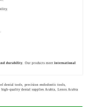
ility.
s
.
 and durability
. Our products meet
international
eel dental tools
,
precision endodontic tools
,
,
high-quality dental supplies Arabia
,
Lenox Arabia