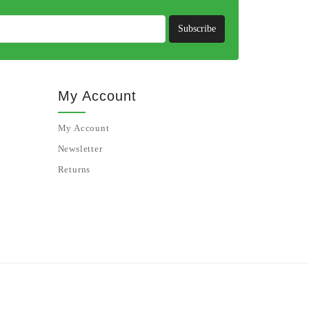
Subscribe
My Account
My Account
Newsletter
Returns