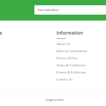
s
Information
About Us
Delivery Information
Privacy Policy
Terms & Conditions
Events & Exibitions
Contact Us