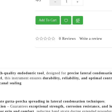
Add To Cart
0 Reviews
Write a review
gh-quality endodontic tool
, designed for
precise lateral condensat
el
, this instrument ensures
durability, reliability, and optimal contr
canal sealing
.
ate gutta-percha spreading in lateral condensation techniques
.
tion
– Guarantees
exceptional strength, corrosion resistance, and 
ior grip and comfort
, reducing hand strain during extended procedur