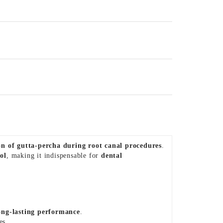
ion of gutta-percha during root canal procedures
.
ol
, making it indispensable for
dental
long-lasting performance
.
es.