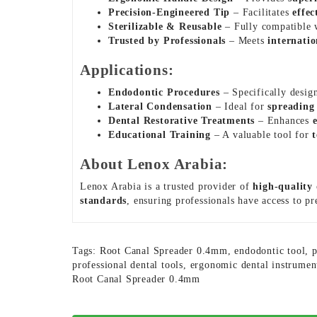
Precision-Engineered Tip
– Facilitates
effec
Sterilizable & Reusable
– Fully compatible
Trusted by Professionals
– Meets
internatio
Applications:
Endodontic Procedures
– Specifically desig
Lateral Condensation
– Ideal for
spreading 
Dental Restorative Treatments
– Enhances
Educational Training
– A valuable tool for
About Lenox Arabia:
Lenox Arabia is a trusted provider of
high-quality
standards
, ensuring professionals have access to p
Tags:
Root Canal Spreader 0.4mm
,
endodontic tool
,
p
professional dental tools
,
ergonomic dental instrumen
Root Canal Spreader 0.4mm