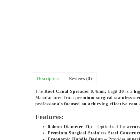
Description
Reviews (0)
The
Root Canal Spreader 0.4mm, Fig# 30
is a
hi
Manufactured from
premium surgical stainless ste
professionals focused on achieving effective root 
Features:
0.4mm Diameter Tip
– Optimized for
accur
Premium Surgical Stainless Steel Construc
Ergonomic Handle Design
– Provides
super