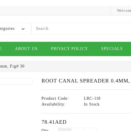
Welcom
tegories
E
ABOUT US
PRIVACY POLICY
SPECIALS
4mm, Fig# 30
ROOT CANAL SPREADER 0.4MM, 
Product Code:
LRC-118
Availability:
In Stock
78.41AED
Qty