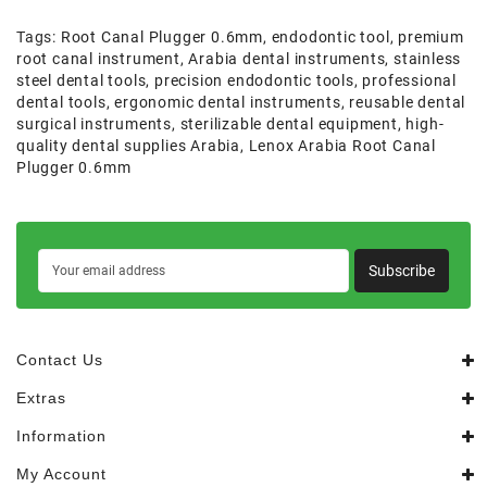
Tags:
Root Canal Plugger 0.6mm
,
endodontic tool
,
premium
root canal instrument
,
Arabia dental instruments
,
stainless
steel dental tools
,
precision endodontic tools
,
professional
dental tools
,
ergonomic dental instruments
,
reusable dental
surgical instruments
,
sterilizable dental equipment
,
high-
quality dental supplies Arabia
,
Lenox Arabia Root Canal
Plugger 0.6mm
Subscribe
Contact Us
Extras
Information
My Account