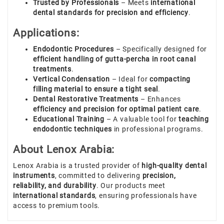
Trusted by Professionals
– Meets
international
dental standards for precision and efficiency
.
Applications:
Endodontic Procedures
– Specifically designed for
efficient handling of gutta-percha in root canal
treatments
.
Vertical Condensation
– Ideal for
compacting
filling material to ensure a tight seal
.
Dental Restorative Treatments
– Enhances
efficiency and precision for optimal patient care
.
Educational Training
– A valuable tool for
teaching
endodontic techniques
in professional programs.
About Lenox Arabia:
Lenox Arabia is a trusted provider of
high-quality dental
instruments
, committed to delivering
precision,
reliability, and durability
. Our products meet
international standards
, ensuring professionals have
access to premium tools.