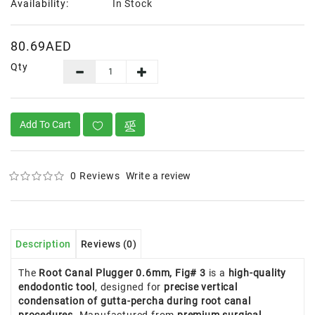
Availability:
In Stock
80.69AED
Qty
Add To Cart
0 Reviews
Write a review
Description
Reviews (0)
The
Root Canal Plugger 0.6mm, Fig# 3
is a
high-quality
endodontic tool
, designed for
precise vertical
condensation of gutta-percha during root canal