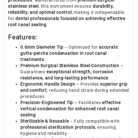
procedures
. Manufactured from
premium surgical
stainless steel
, this instrument ensures
durability,
reliability, and optimal control
, making it indispensable
for
dental professionals focused on achieving effective
root canal sealing
.
Features:
0.6mm Diameter Tip
– Optimized for
accurate
gutta-percha condensation in root canal
treatments
.
Premium Surgical Stainless Steel Construction
–
Guarantees
exceptional strength, corrosion
resistance, and long-lasting performance
.
Ergonomic Handle Design
– Provides
superior grip
and comfort
, reducing hand strain during extended
procedures.
Precision-Engineered Tip
– Facilitates
effective
vertical condensation for enhanced root canal
sealing
.
Sterilizable & Reusable
– Fully compatible with
professional sterilization protocols
, ensuring
hygiene and reliability.