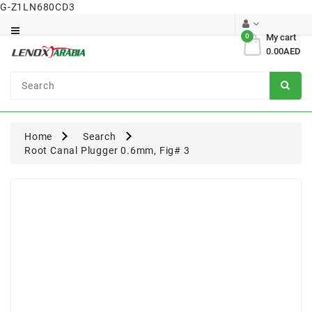
G-Z1LN680CD3
Category
0
My cart
0.00AED
Dental
Surgical
Home
Search
Root Canal Plugger 0.6mm, Fig# 3