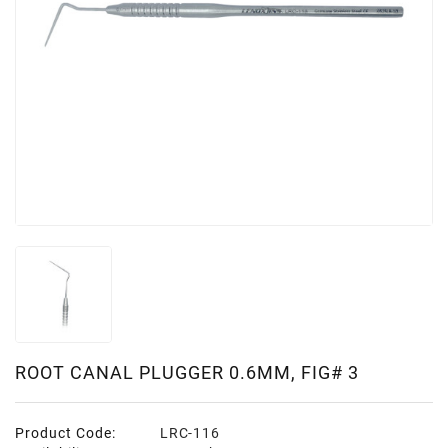
ROOT CANAL PLUGGER 0.6MM, FIG# 3
Product Code:
LRC-116