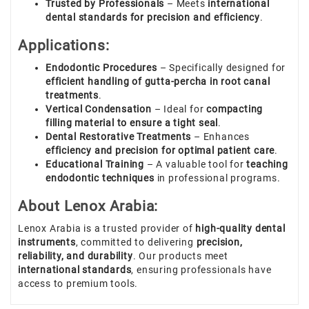
Trusted by Professionals
– Meets
international
dental standards for precision and efficiency
.
Applications:
Endodontic Procedures
– Specifically designed for
efficient handling of gutta-percha in root canal
treatments
.
Vertical Condensation
– Ideal for
compacting
filling material to ensure a tight seal
.
Dental Restorative Treatments
– Enhances
efficiency and precision for optimal patient care
.
Educational Training
– A valuable tool for
teaching
endodontic techniques
in professional programs.
About Lenox Arabia:
Lenox Arabia is a trusted provider of
high-quality dental
instruments
, committed to delivering
precision,
reliability, and durability
. Our products meet
international standards
, ensuring professionals have
access to premium tools.