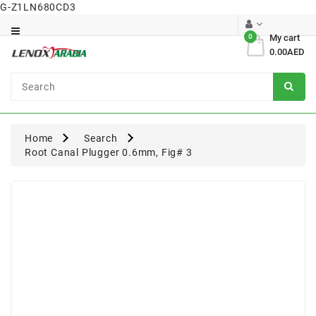
G-Z1LN680CD3
Category
0
My cart
0.00AED
Dental
Surgical
Home
Search
Root Canal Plugger 0.6mm, Fig# 3