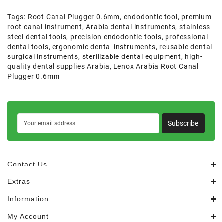
Tags:
Root Canal Plugger 0.6mm
,
endodontic tool
,
premium
root canal instrument
,
Arabia dental instruments
,
stainless
steel dental tools
,
precision endodontic tools
,
professional
dental tools
,
ergonomic dental instruments
,
reusable dental
surgical instruments
,
sterilizable dental equipment
,
high-
quality dental supplies Arabia
,
Lenox Arabia Root Canal
Plugger 0.6mm
Subscribe
Contact Us
Extras
Information
My Account