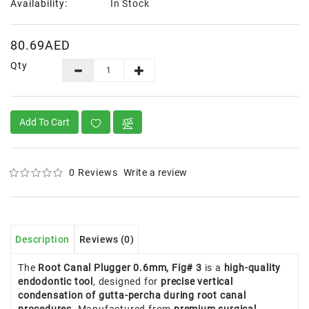
Availability:
In Stock
80.69AED
Qty
Add To Cart
0 Reviews
Write a review
Description
Reviews (0)
The
Root Canal Plugger 0.6mm, Fig# 3
is a
high-quality
endodontic tool
, designed for
precise vertical
condensation of gutta-percha during root canal