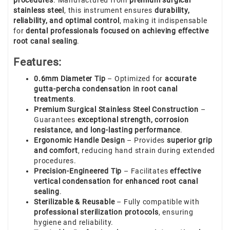
procedures
. Manufactured from
premium surgical
stainless steel
, this instrument ensures
durability,
reliability, and optimal control
, making it indispensable
for
dental professionals focused on achieving effective
root canal sealing
.
Features:
0.6mm Diameter Tip
– Optimized for
accurate
gutta-percha condensation in root canal
treatments
.
Premium Surgical Stainless Steel Construction
–
Guarantees
exceptional strength, corrosion
resistance, and long-lasting performance
.
Ergonomic Handle Design
– Provides
superior grip
and comfort
, reducing hand strain during extended
procedures.
Precision-Engineered Tip
– Facilitates
effective
vertical condensation for enhanced root canal
sealing
.
Sterilizable & Reusable
– Fully compatible with
professional sterilization protocols
, ensuring
hygiene and reliability.