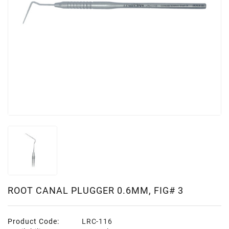
ROOT CANAL PLUGGER 0.6MM, FIG# 3
Product Code:
LRC-116