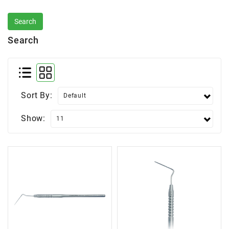
Search
Sort By:
Show: