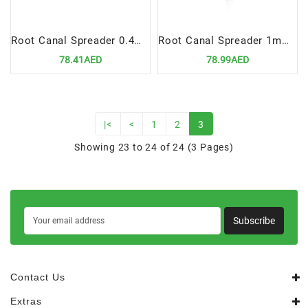
Root Canal Spreader 0.4mm, Fig# 30
Root Canal Spreader 1mm, Fig# 40
78.41AED
78.99AED
|<
<
1
2
3
Showing 23 to 24 of 24 (3 Pages)
Subscribe
Contact Us
Extras