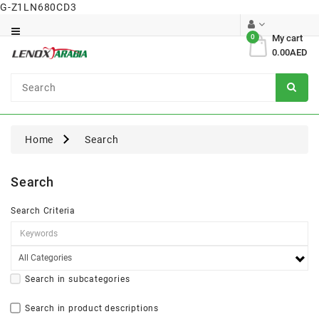
G-Z1LN680CD3
Category
0
My cart
0.00AED
Dental
Surgical
Home
Search
Search
Search Criteria
Search in subcategories
Search in product descriptions