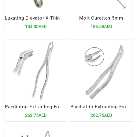
Luxating Elevator X-Thin 5mm STR – Ultra-Thin Straight Dental Extraction Tool
Molt Curettes 5mm
134.00AED
186.58AED
Paediatric Extracting Forceps Fig.360/17SK Lower Molars
Paediatric Extracting Forceps Fig.370/151SK Lower Anteriors and Roots
262.75AED
262.75AED