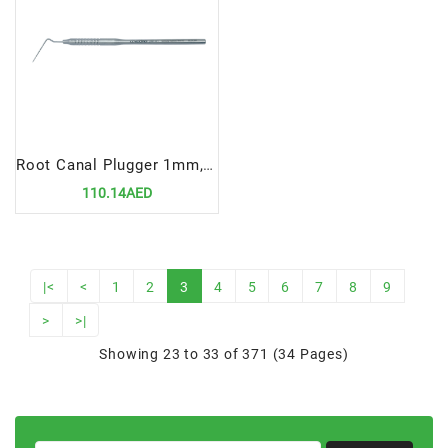
Root Canal Plugger 1mm, Fig# 100
110.14AED
|<
<
1
2
3
4
5
6
7
8
9
>
>|
Showing 23 to 33 of 371 (34 Pages)