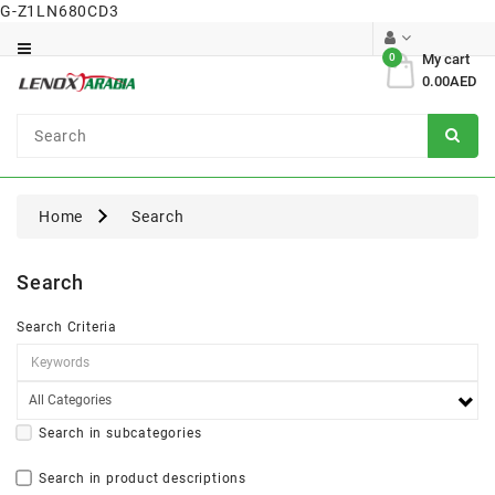
G-Z1LN680CD3
Category
0
My cart
0.00AED
Dental
Surgical
Home
Search
Search
Search Criteria
Search in subcategories
Search in product descriptions