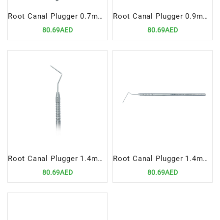
Root Canal Plugger 0.7mm, Fig# 60
Root Canal Plugger 0.9mm, Fig# 2
80.69AED
80.69AED
Root Canal Plugger 1.4mm, Fig# 1
Root Canal Plugger 1.4mm, Fig# 120
80.69AED
80.69AED