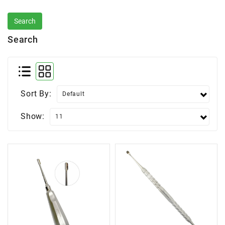
Search
Sort By:
Show: