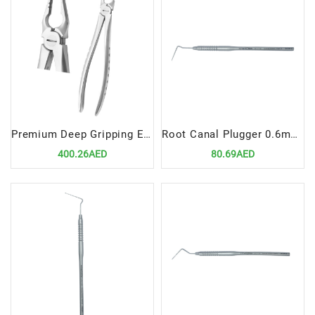
Premium Deep Gripping Extracting Forceps Upper Anterior
Root Canal Plugger 0.6mm, Fig# 3
400.26AED
80.69AED