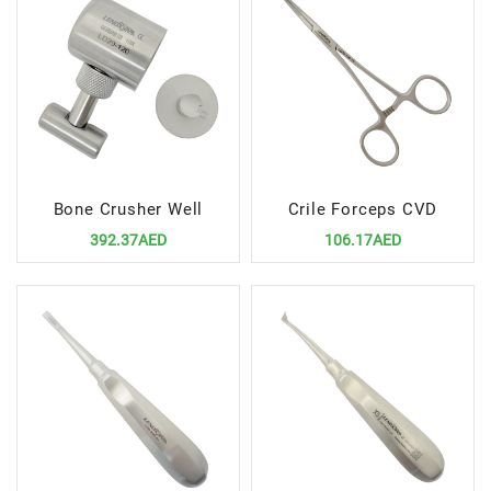
Bone Crusher Well
Crile Forceps CVD
392.37AED
106.17AED