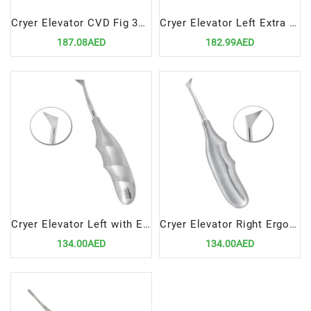
Cryer Elevator CVD Fig 3A 5mm
Cryer Elevator Left Extra Small
187.08AED
182.99AED
Cryer Elevator Left with Ergonomic Handle – Precision Dental Surgical Tool
Cryer Elevator Right Ergonomic Handle – Precision Dental Surgical Instrument by Lenox Instruments
134.00AED
134.00AED