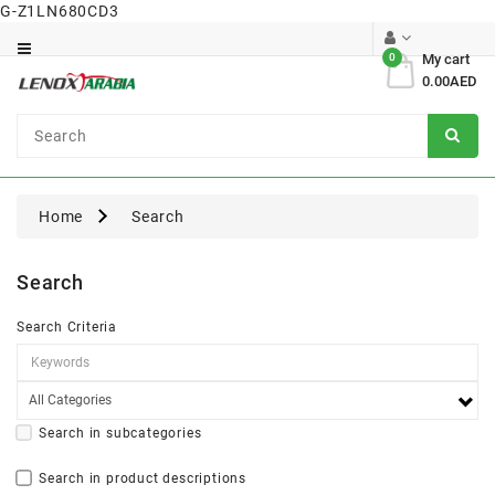
G-Z1LN680CD3
Category
0
My cart
0.00AED
Dental
Surgical
Home
Search
Search
Search Criteria
Search in subcategories
Search in product descriptions