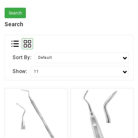
Search
Sort By:
Show: