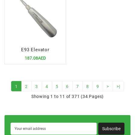
E93 Elevator
187.08AED
1
2
3
4
5
6
7
8
9
>
>|
Showing 1 to 11 of 371 (34 Pages)
Subscribe