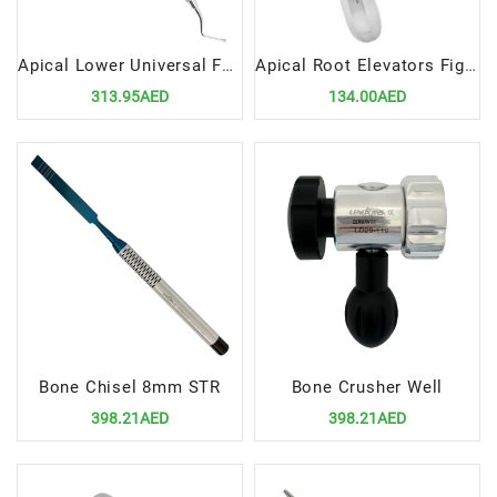
Apical Lower Universal Forceps Fig 151
Apical Root Elevators Fig.4 Left – Precision Dental Surgical Tool
313.95AED
134.00AED
Bone Chisel 8mm STR
Bone Crusher Well
398.21AED
398.21AED