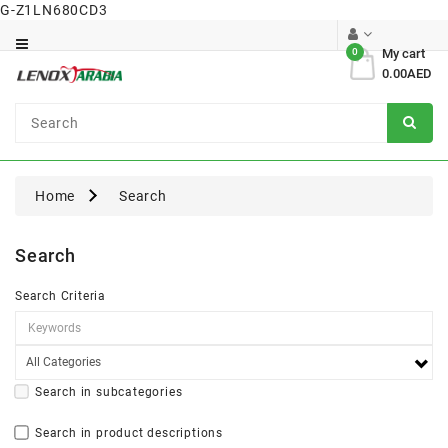
G-Z1LN680CD3
Category
0
My cart
0.00AED
Dental
Surgical
Home
Search
Search
Search Criteria
Search in subcategories
Search in product descriptions