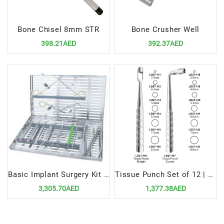
Bone Chisel 8mm STR
Bone Crusher Well
398.21AED
392.37AED
Basic Implant Surgery Kit | Essential Tools for Dental Implant Procedures
Tissue Punch Set of 12 | Precision Dental Surgical Instrument Kit
3,305.70AED
1,377.38AED