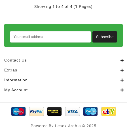
Showing 1 to 4 of 4 (1 Pages)
Subscribe
Contact Us
Extras
Information
My Account
Powered By Lenox Arabia © 2025