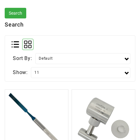
Search
Sort By:
Show: