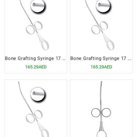
Bone Grafting Syringe 17 cm, 4.5mm | Precision Tool for Accurate Bone Material Delivery
Bone Grafting Syringe 17 cm, 3.5mm | Precision Tool for Accurate Bone Material Delivery
165.29AED
165.29AED