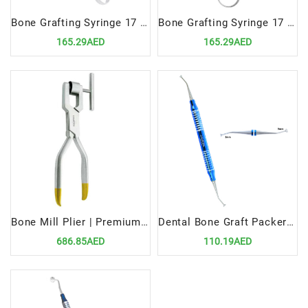
Bone Grafting Syringe 17 cm, 6mm | Precision Tool for Accurate Bone Material Delivery
Bone Grafting Syringe 17 cm, 2.5mm | Precision Tool for Accurate Bone Material Delivery
165.29AED
165.29AED
Bone Mill Plier | Premium Dental Surgical Bone Processing Tool
Dental Bone Graft Packer 2/3mm | Precision Tool for Bone Grafting Procedures
686.85AED
110.19AED