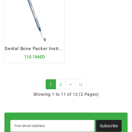
Dental Bone Packer Instruments 6/8mm | Precision Tool for Bone Grafting Procedures
110.19AED
1
2
>
>|
Showing 1 to 11 of 12 (2 Pages)
Subscribe