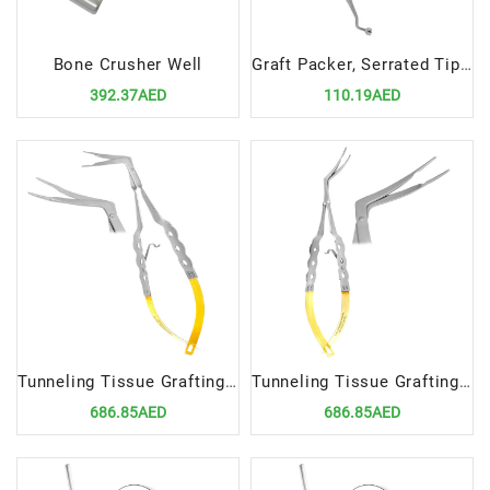
Bone Crusher Well
Graft Packer, Serrated Tips 3-4mm Precision Tool for Bone Grafting Procedures
392.37AED
110.19AED
Tunneling Tissue Grafting Forceps Curved Lefty | Precision Tool for Tissue Grafting Procedures
Tunneling Tissue Grafting Forceps Curved Right | Precision Tool for Tissue Grafting Procedures
686.85AED
686.85AED