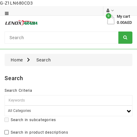
G-Z1LN680CD3
Category
0
My cart
0.00AED
Dental
Surgical
Home
Search
Search
Search Criteria
Search in subcategories
Search in product descriptions