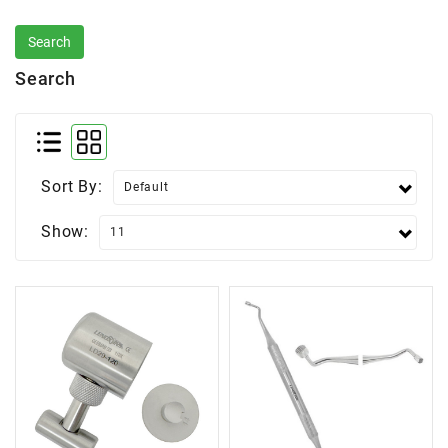
Search
Sort By:
Show: