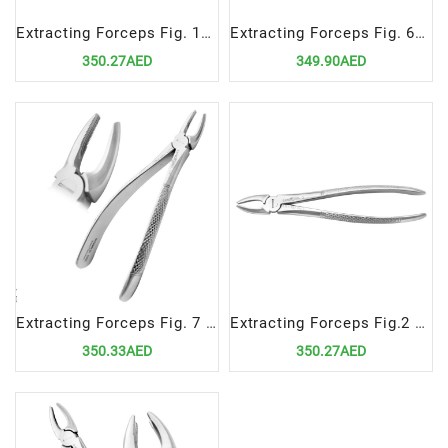
Extracting Forceps Fig. 17 Upper Molars Right
Extracting Forceps Fig. 62 incisors, premolars, deciduous teeth
350.27AED
349.90AED
Extracting Forceps Fig. 7 Upper Premolars
Extracting Forceps Fig.2 Upper Laterals and Canines
350.33AED
350.27AED