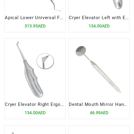
Apical Lower Universal Forceps Fig 151
Cryer Elevator Left with Ergonomic Handle – Precision Dental Surgical Tool
313.95AED
134.00AED
Cryer Elevator Right Ergonomic Handle – Precision Dental Surgical Instrument by Lenox Instruments
Dental Mouth Mirror Handle Regular
134.00AED
46.99AED