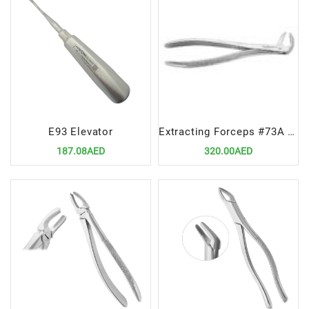
E93 Elevator
Extracting Forceps #73A Lower Molars – Premium Dental Surgical Instrument
187.08AED
320.00AED