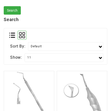
Search
Sort By:
Show: