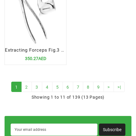
Extracting Forceps Fig.3 Upper Incisors and Canines
350.27AED
1
2
3
4
5
6
7
8
9
>
>|
Showing 1 to 11 of 139 (13 Pages)
Subscribe