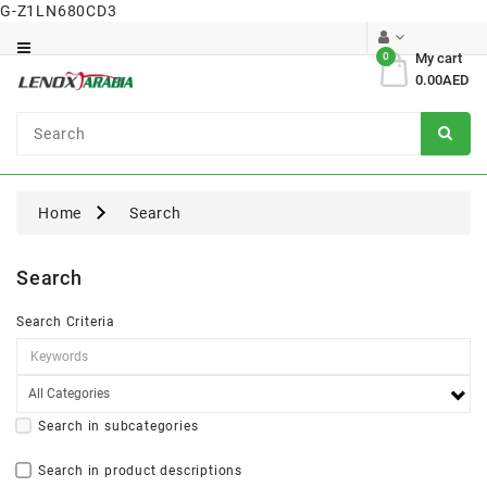
G-Z1LN680CD3
Category
0
My cart
0.00AED
Dental
Surgical
Home
Search
Search
Search Criteria
Search in subcategories
Search in product descriptions