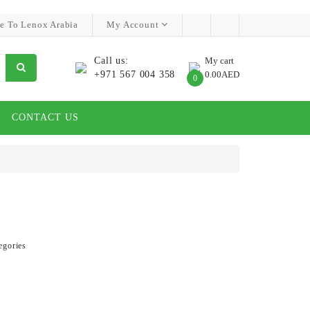
e To Lenox Arabia
My Account
Call us:
My cart
+971 567 004 358
0.00AED
0
CONTACT US
egories