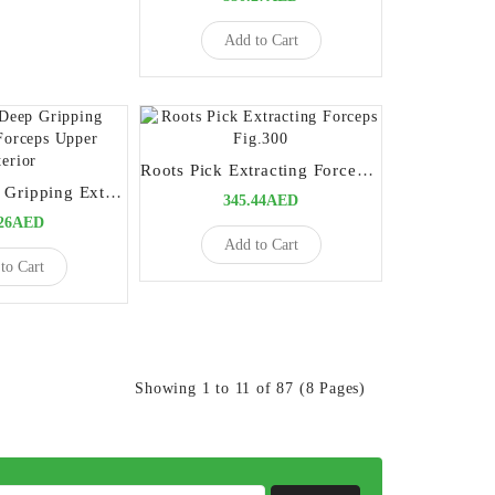
Add to Cart
Roots Pick Extracting Forceps Fig.300
Premium Deep Gripping Extracting Forceps Upper Anterior
345.44AED
.26AED
Add to Cart
to Cart
Showing 1 to 11 of 87 (8 Pages)