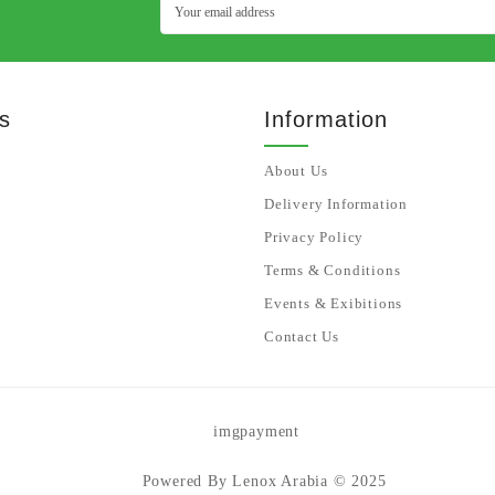
s
Information
About Us
Delivery Information
Privacy Policy
Terms & Conditions
Events & Exibitions
Contact Us
Powered By Lenox Arabia © 2025