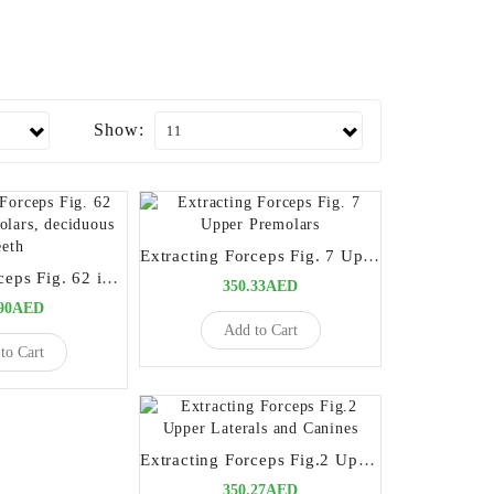
Show:
Extracting Forceps Fig. 7 Upper Premolars
Extracting Forceps Fig. 62 incisors, premolars, deciduous teeth
350.33AED
.90AED
Add to Cart
to Cart
Extracting Forceps Fig.2 Upper Laterals and Canines
350.27AED