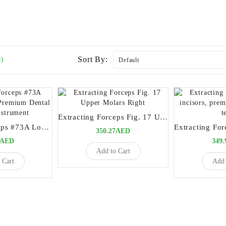
Sort By:
0)
Extracting Forceps Fig. 17 Upper Molars Right
Extracting Forceps #73A Lower Molars – Premium Dental Surgical Instrument
350.27AED
0AED
349
Add to Cart
 Cart
Add 