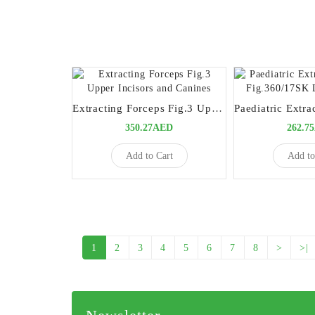
Extracting Forceps Fig.3 Upper Incisors and Canines
350.27AED
262.7
Add to Cart
Add to
1
2
3
4
5
6
7
8
>
>|