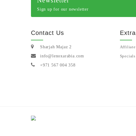
Newsletter
Sign up for our newsletter
Contact Us
Extra
Sharjah Majaz 2
Affiliate
info@lenoxarabia.com
Specials
+971 567 004 358