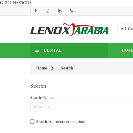
G-Z1LN680CD3
All Ca
DENTAL
HOM
Home
Search
Search
Search Criteria
Search in product descriptions