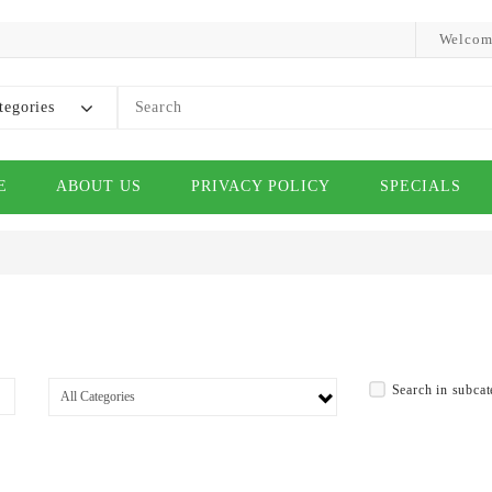
Welcom
tegories
E
ABOUT US
PRIVACY POLICY
SPECIALS
Search in subcat