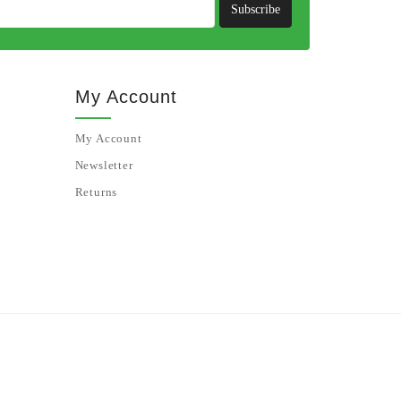
Subscribe
My Account
My Account
Newsletter
Returns