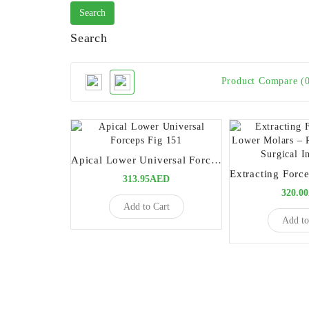
Search
Product Compare (
Apical Lower Universal Forceps Fig 151
313.95AED
320.0
Add to Cart
Add to