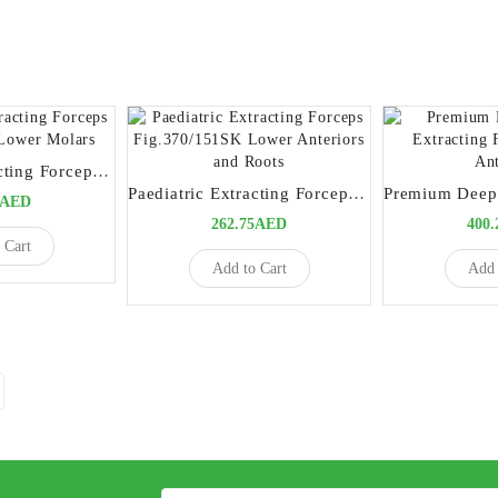
Paediatric Extracting Forceps Fig.360/17SK Lower Molars
Paediatric Extracting Forceps Fig.370/151SK Lower Anteriors and Roots
5AED
262.75AED
400
 Cart
Add to Cart
Add 