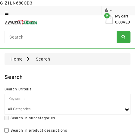
G-Z1LN680CD3
Category
0
My cart
0.00AED
Dental
Surgical
Home
Search
Search
Search Criteria
Search in subcategories
Search in product descriptions