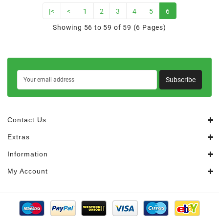
|<
<
1
2
3
4
5
6
Showing 56 to 59 of 59 (6 Pages)
Subscribe
Contact Us
Extras
Information
My Account