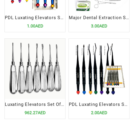
PDL Luxating Elevators Set Of 3 | Precision Dental Extraction Instrument Set
Major Dental Extraction Surgery Set | Comprehensive Professional Instrument Kit
1.00AED
3.00AED
Luxating Elevators Set Of 7 | Precision Tools for Atraumatic Extractions
PDL Luxating Elevators Set Of 7 Titanium Coated in Cassette | Precision Tools for Atraumatic Extractions
962.27AED
2.00AED