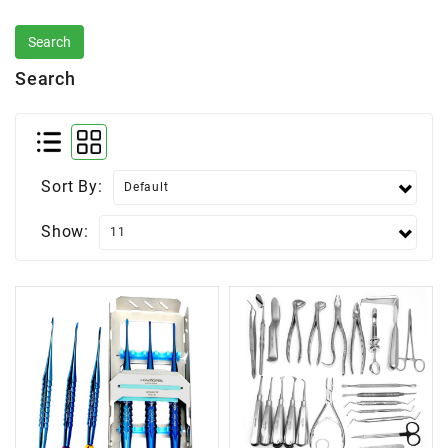
Search
Sort By:
Show: