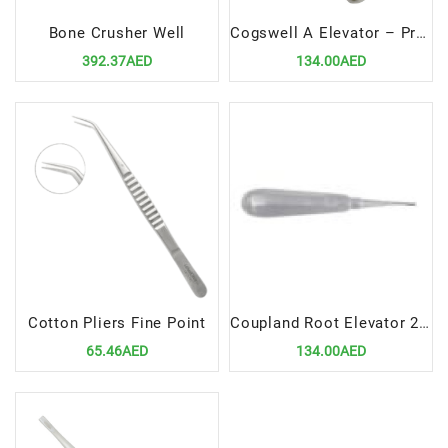
Bone Crusher Well
Cogswell A Elevator – Precision Dental Root Elevation Instrument
392.37AED
134.00AED
Cotton Pliers Fine Point
Coupland Root Elevator 2mm CVD – Curved Precision Dental Extraction Tool
65.46AED
134.00AED