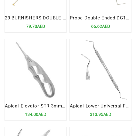
29 BURNISHERS DOUBLE ENDED
Probe Double Ended DG16-12UNC
79.70AED
66.62AED
Apical Elevator STR 3mm with Ergonomic Handle – Precision Dental Surgical Instrument
Apical Lower Universal Forceps Fig 151
134.00AED
313.95AED