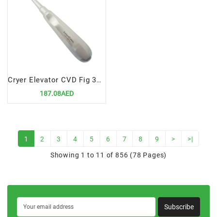
Cryer Elevator CVD Fig 3A 5mm
187.08AED
1
2
3
4
5
6
7
8
9
>
>|
Showing 1 to 11 of 856 (78 Pages)
Subscribe