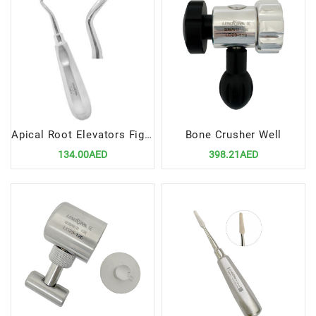
Apical Root Elevators Fig.4 Left – Precision Dental Surgical Tool
Bone Crusher Well
134.00AED
398.21AED