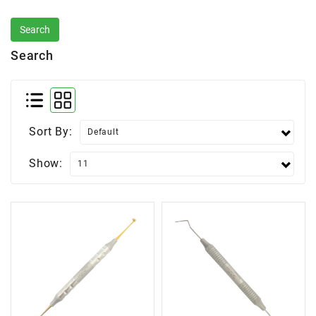
Search
Sort By:
Show: