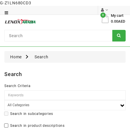
G-Z1LN680CD3
Category
0
My cart
0.00AED
Dental
Surgical
Home
Search
Search
Search Criteria
Search in subcategories
Search in product descriptions