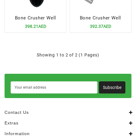
Bone Crusher Well
Bone Crusher Well
398.21AED
392.37AED
Showing 1 to 2 of 2 (1 Pages)
Subscribe
Contact Us
Extras
Information