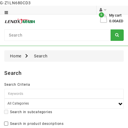
G-Z1LN680CD3
Category
0
My cart
0.00AED
Dental
Surgical
Home
Search
Search
Search Criteria
Search in subcategories
Search in product descriptions