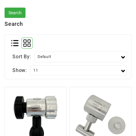
Search
Sort By:
Show: