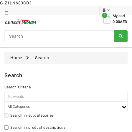
G-Z1LN680CD3
Category
0
My cart
0.00AED
Dental
Surgical
Home
Search
Search
Search Criteria
Search in subcategories
Search in product descriptions