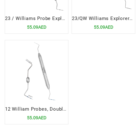
23 / Williams Probe Explorers & Probes Double Ended Precision Dental Diagnostic Instrument
23/QW Williams Explorers & Probes Double Ended Precision Dental Diagnostic Tool
55.09AED
55.09AED
12 William Probes, Double Ended | Versatile Precision Diagnostic Tool
55.09AED