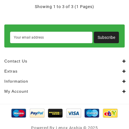
Showing 1 to 3 of 3 (1 Pages)
Subscribe
Contact Us
Extras
Information
My Account
Powered By Lenox Arabia © 2025