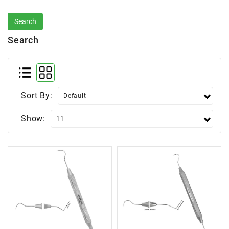
Search
Sort By:
Show: