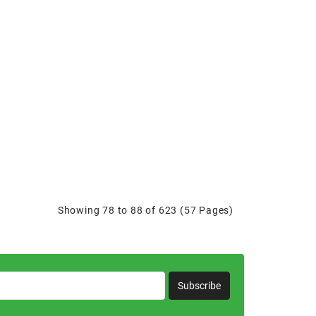
Showing 78 to 88 of 623 (57 Pages)
Subscribe