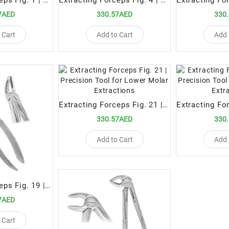
Extracting Forceps Fig. 1 | Precision Tool for Upper Anterior Teeth Extractions
Extracting Forceps Fig. 4 | Precision Tool for Lower Incisor and Canine Extractions
7AED
330.57AED
330
 Cart
Add to Cart
Add 
Extracting Forceps Fig. 21 | Precision Tool for Lower Molar Extractions
330.57AED
330
Add to Cart
Add 
Extracting Forceps Fig. 19 | Specialized Tool for Upper Third Molar Extractions
7AED
 Cart