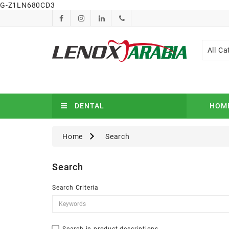
G-Z1LN680CD3
All Ca
DENTAL
HOM
Home
Search
Search
Search Criteria