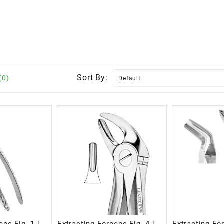
Sort By:
(0)