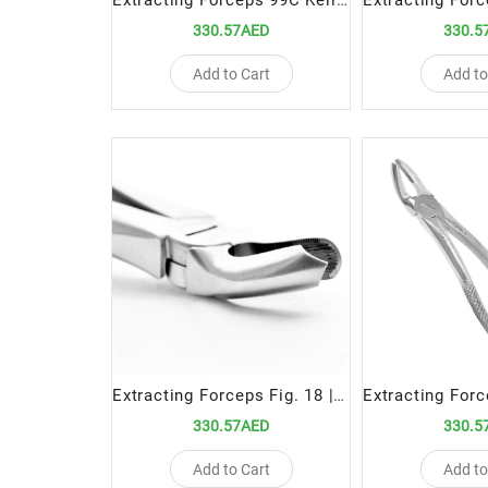
Extracting Forceps 99C Kells Precision Tool for Upper Incisor and Canine Extractions
330.57AED
330.5
Add to Cart
Add to
Extracting Forceps Fig. 18 | Precision Tool for Upper Left Molar Extractions
330.57AED
330.5
Add to Cart
Add to