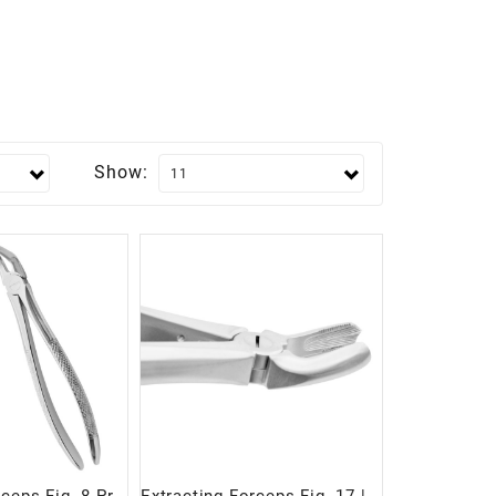
Show: