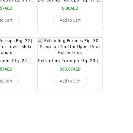
Extracting Forceps Fig. 8 Precision Tool for Lower Premolar Extractions
Extracting Forceps Fig. 17 | Precision Tool for Upper Right Molar Extractions
.57AED
0.00AED
to Cart
Add to Cart
Extracting Forceps Fig. 22 | Precision Tool for Lower Molar Extractions
Extracting Forceps Fig. 30 | Precision Tool for Upper Root Extractions
.57AED
330.57AED
to Cart
Add to Cart