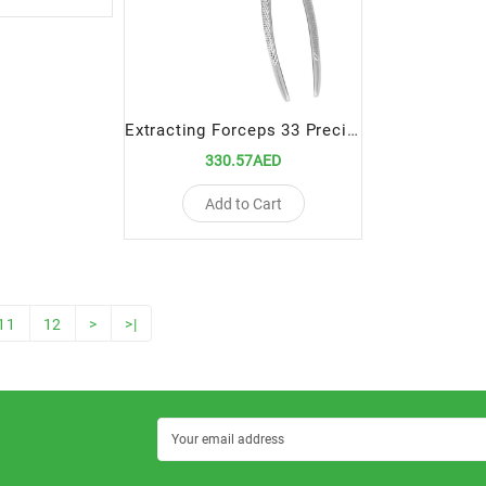
Extracting Forceps 33 Precision Tool for Lower Root Extractions
330.57AED
Add to Cart
11
12
>
>|