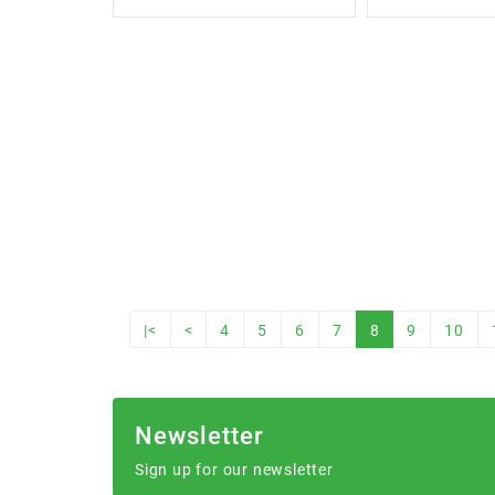
|<
<
4
5
6
7
8
9
10
Newsletter
Sign up for our newsletter