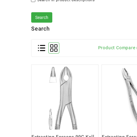
Search in product descriptions
Search
Product Compare 