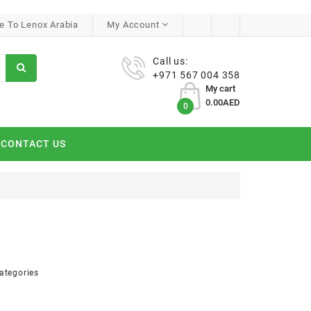
 To Lenox Arabia
My Account
Call us:
+971 567 004 358
My cart
0.00AED
0
CONTACT US
ategories