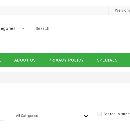
Welcome
tegories
E
ABOUT US
PRIVACY POLICY
SPECIALS
Search in subc