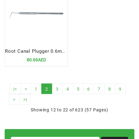
Root Canal Plugger 0.6mm, Fig# 3
80.69AED
|<
<
1
2
3
4
5
6
7
8
9
>
>|
Showing 12 to 22 of 623 (57 Pages)