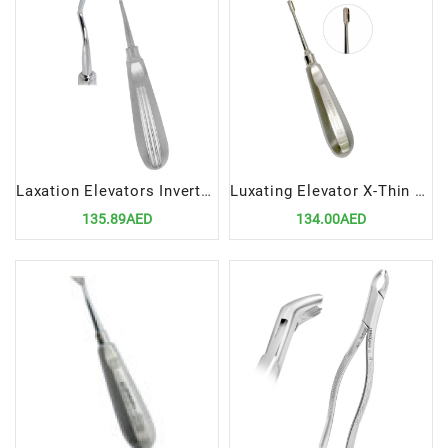
Laxation Elevators Inverted Cvd 3MM | Precision Tool for Atraumatic Dental Extractions
Luxating Elevator X-Thin 5mm STR – Ultra-Thin Straight Dental Extraction Tool
135.89AED
134.00AED