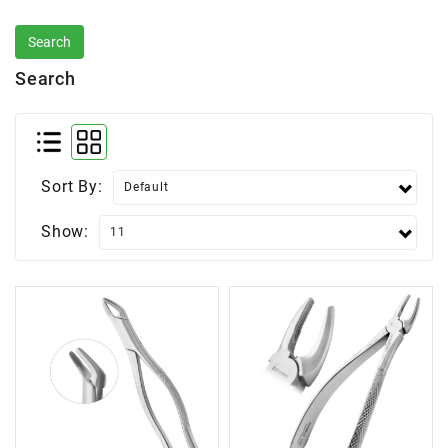
Search
Sort By:
Show: