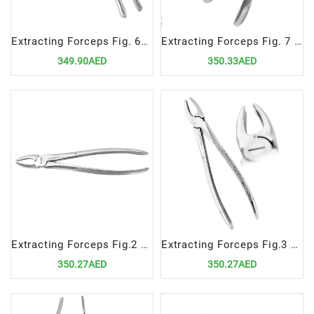
Extracting Forceps Fig. 62 incisors, premolars, deciduous teeth
Extracting Forceps Fig. 7 Upper Premolars
349.90AED
350.33AED
Extracting Forceps Fig.2 Upper Laterals and Canines
Extracting Forceps Fig.3 Upper Incisors and Canines
350.27AED
350.27AED