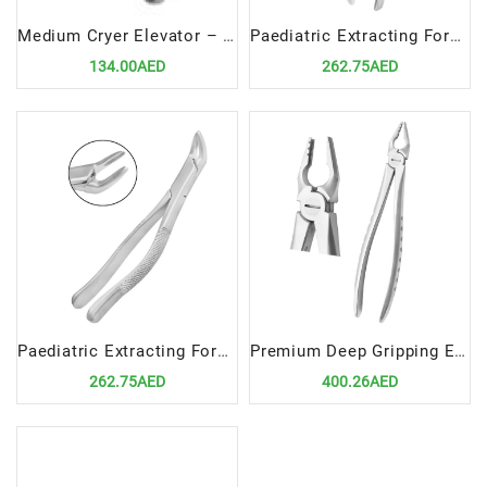
Medium Cryer Elevator – Right
Paediatric Extracting Forceps Fig.360/17SK Lower Molars
134.00AED
262.75AED
Paediatric Extracting Forceps Fig.370/151SK Lower Anteriors and Roots
Premium Deep Gripping Extracting Forceps Upper Anterior
262.75AED
400.26AED