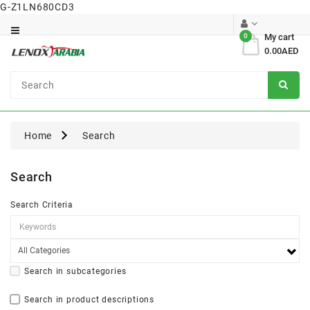
G-Z1LN680CD3
Category
0
My cart
0.00AED
Dental
Surgical
Home
Search
Search
Search Criteria
Search in subcategories
Search in product descriptions