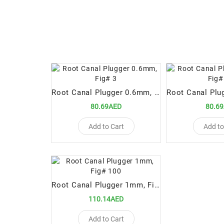
Root Canal Plugger 0.6mm, Fig# 3
80.69AED
80.6
Add to Cart
Add to
Root Canal Plugger 1mm, Fig# 100
110.14AED
Add to Cart