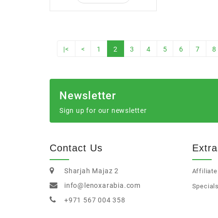
|<
<
1
2
3
4
5
6
7
8
Newsletter
Sign up for our newsletter
Contact Us
Extra
Sharjah Majaz 2
Affiliate
info@lenoxarabia.com
Special
+971 567 004 358