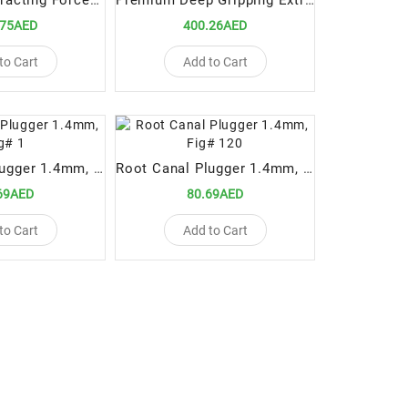
Paediatric Extracting Forceps Fig.370/151SK Lower Anteriors and Roots
Premium Deep Gripping Extracting Forceps Upper Anterior
.75AED
400.26AED
to Cart
Add to Cart
Root Canal Plugger 1.4mm, Fig# 1
Root Canal Plugger 1.4mm, Fig# 120
69AED
80.69AED
to Cart
Add to Cart