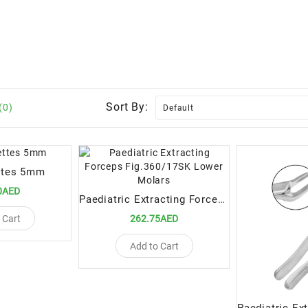
Sort By:
(0)
ttes 5mm
0AED
Paediatric Extracting Forceps Fig.360/17SK Lower Molars
 Cart
262.75AED
Add to Cart