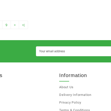
9
>
>|
s
Information
About Us
s
Delivery Information
Privacy Policy
Terms & Conditions