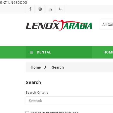
G-Z1LN680CD3
All Ca
DENTAL
HOM
Home
Search
Search
Search Criteria