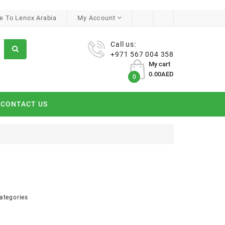
 To Lenox Arabia
My Account
Call us:
+971 567 004 358
My cart
0.00AED
0
CONTACT US
ategories