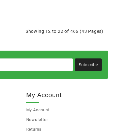
Showing 12 to 22 of 466 (43 Pages)
Subscribe
My Account
My Account
Newsletter
Returns