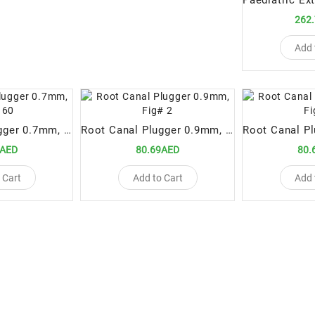
262
Add 
Root Canal Plugger 0.7mm, Fig# 60
Root Canal Plugger 0.9mm, Fig# 2
9AED
80.69AED
80.
 Cart
Add to Cart
Add 