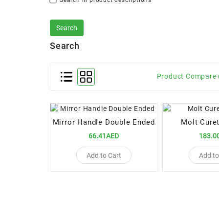
Search in product descriptions
Search
Product Compare 
Mirror Handle Double Ended
Molt Cure
66.41AED
183.0
Add to Cart
Add to