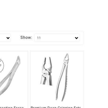
Show: