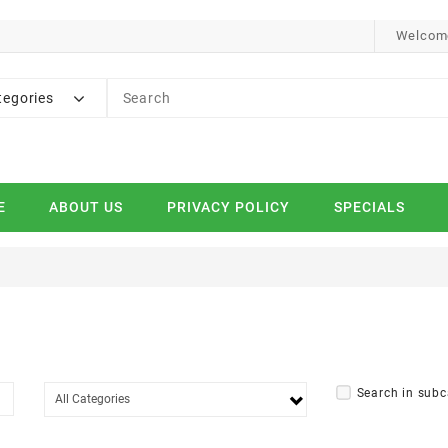
Welcome
tegories
E
ABOUT US
PRIVACY POLICY
SPECIALS
Search in subc