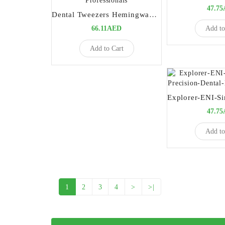
47.7
Dental Tweezers Hemingway 15cm | Precision Diagnostic Instrument for Dental Professionals
Add to
66.11AED
Add to Cart
47.7
Add to
1
2
3
4
>
>|