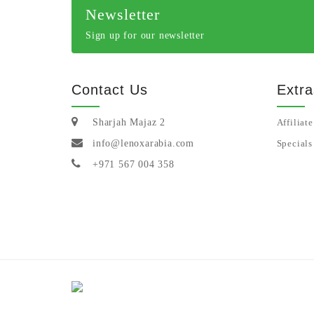
Newsletter
Sign up for our newsletter
Contact Us
Extra
Sharjah Majaz 2
Affiliate
info@lenoxarabia.com
Specials
+971 567 004 358