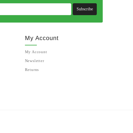
Subscribe
My Account
My Account
Newsletter
Returns