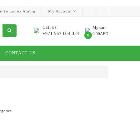
e To Lenox Arabia
My Account
Call us:
My cart
+971 567 004 358
0.00AED
0
CONTACT US
egories