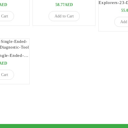
5AED
58.77AED
55.
 Cart
Add to Cart
Add 
Explorer-ENI-Single-Ended-Precision-Dental-Diagnostic-Tool
5AED
 Cart