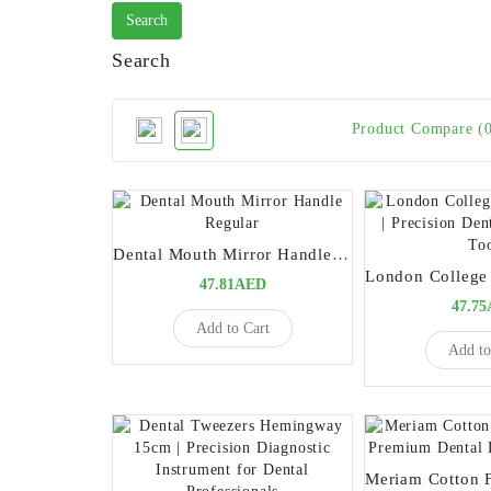
Search
Product Compare (
Dental Mouth Mirror Handle Regular
47.81AED
47.7
Add to Cart
Add to