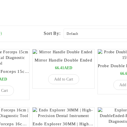
Sort By:
0)
Mirror Handle Double Ended
66.41AED
London College Forceps 15cm | Precision Dental Diagnostic Tool
66.
Add to Cart
5AED
Add 
 Cart
Meriam Cotton Forceps 16cm | Premium Dental Diagnostic Tool
Endo Explorer 30MM | High-Precision Dental Instrument