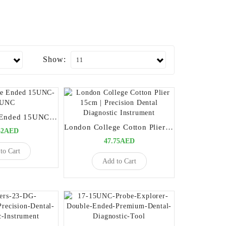
Show:
Probe Double Ended 15UNC-15UNC
London College Cotton Plier 15cm | Precision Dental Diagnostic Instrument
62AED
47.75AED
to Cart
Add to Cart