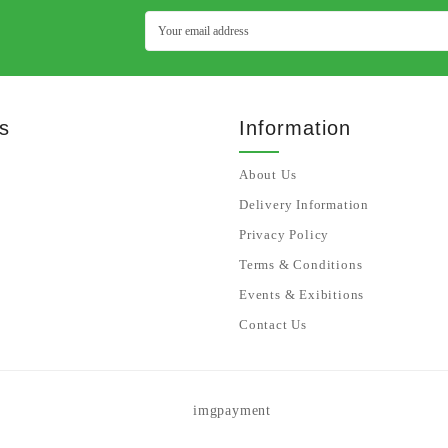
s
Information
About Us
Delivery Information
Privacy Policy
Terms & Conditions
Events & Exibitions
Contact Us