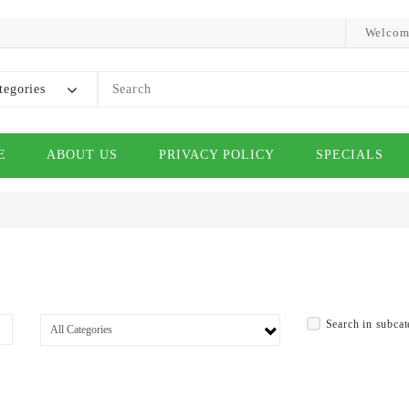
Welcom
tegories
E
ABOUT US
PRIVACY POLICY
SPECIALS
Search in subcat