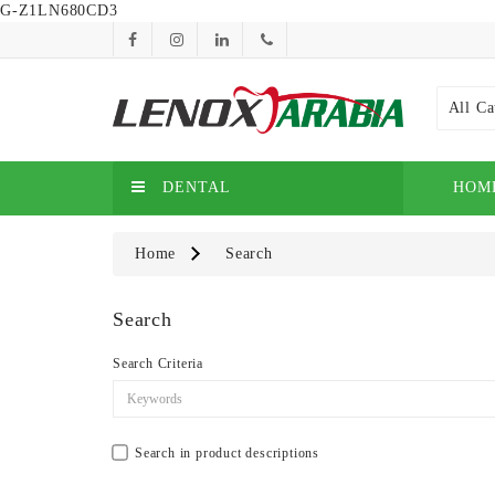
G-Z1LN680CD3
All Ca
DENTAL
HOM
Home
Search
Search
Search Criteria
Search in product descriptions