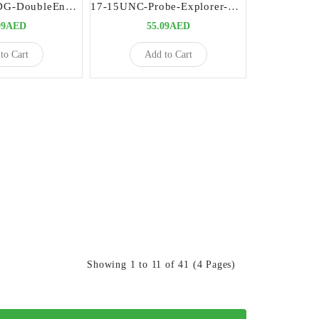
Explorers-23-DG-DoubleEnded-Precision-Dental-Diagnostic-Instrument
17-15UNC-Probe-Explorer-Double-Ended-Premium-Dental-Diagnostic-Tool
09AED
55.09AED
to Cart
Add to Cart
Showing 1 to 11 of 41 (4 Pages)