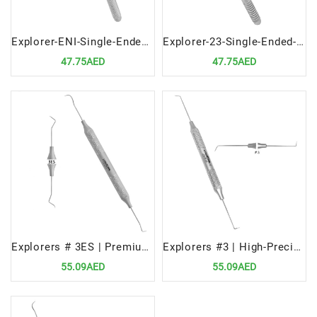
Explorer-ENI-Single-Ended-Precision-Dental-Diagnostic-Tool
Explorer-23-Single-Ended-Precision-Dental-Diagnostic-Instrument
47.75AED
47.75AED
Explorers # 3ES | Premium Dental Diagnostic Tool
Explorers #3 | High-Precision Dental Diagnostic Tool
55.09AED
55.09AED