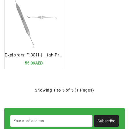
Explorers # 3CH | High-Precision Dental Diagnostic Tool
55.09AED
Showing 1 to 5 of 5 (1 Pages)
Subscribe