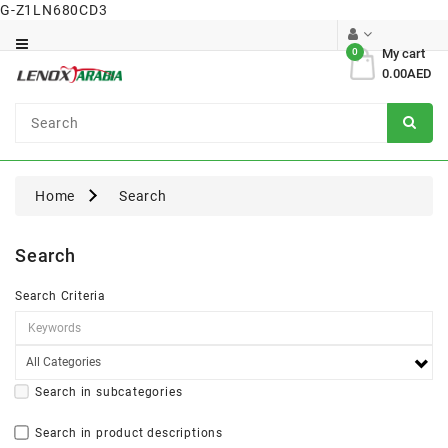
G-Z1LN680CD3
Category
0
My cart
0.00AED
Dental
Surgical
Home
Search
Search
Search Criteria
Search in subcategories
Search in product descriptions