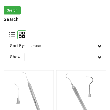
Search
Sort By:
Show: