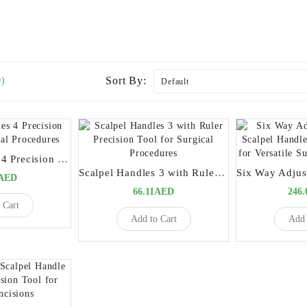
Sort By:
0)
Scalpel Handles 4 Precision Tool for Surgical Procedures
Scalpel Handles 3 with Ruler Precision Tool for Surgical Procedures
0AED
66.11AED
246
 Cart
Add to Cart
Add 