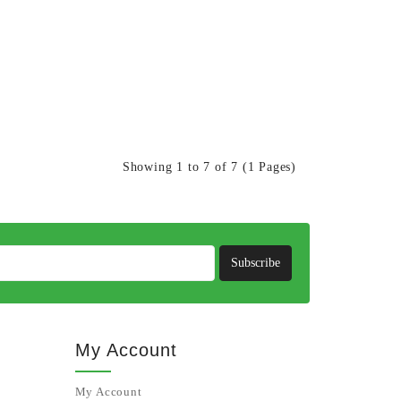
Showing 1 to 7 of 7 (1 Pages)
Subscribe
My Account
My Account