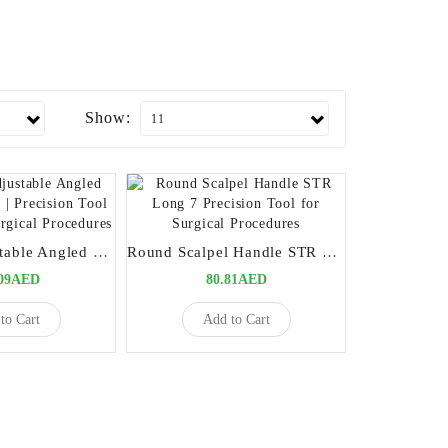
Show:
Six Way Adjustable Angled Scalpel Handle | Precision Tool for Versatile Surgical Procedures
Round Scalpel Handle STR Long 7 Precision Tool for Surgical Procedures
.09AED
80.81AED
to Cart
Add to Cart