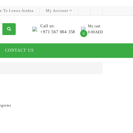
e To Lenox Arabia
My Account
Call us:
My cart
+971 567 004 358
0.00AED
0
CONTACT US
egories