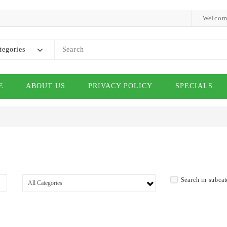
Welcom
tegories
E
ABOUT US
PRIVACY POLICY
SPECIALS
Search in subcat