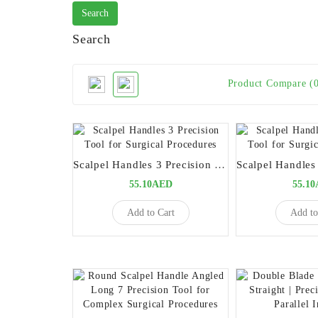
Search
Product Compare (
Scalpel Handles 3 Precision Tool for Surgical Procedures
55.10AED
55.1
Add to Cart
Add to