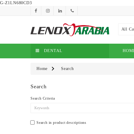
G-Z1LN680CD3
All Ca
DENTAL
HOM
Home
Search
Search
Search Criteria
Search in product descriptions