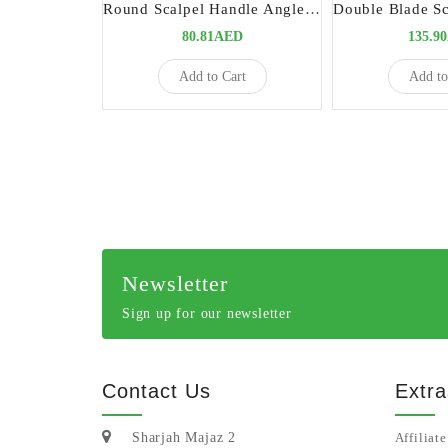
Round Scalpel Handle Angled Long 7 Precision Tool for Complex Surgical Procedures
80.81AED
135.9
Add to Cart
Add to
Newsletter
Sign up for our newsletter
Contact Us
Extra
Sharjah Majaz 2
Affiliate