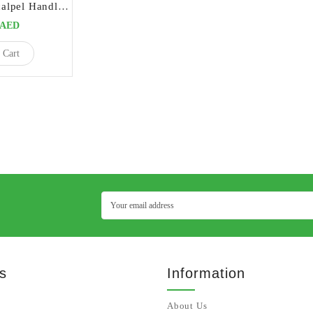
Double Blade Scalpel Handle Straight | Precision Tool for Parallel Incisions
0AED
 Cart
s
Information
About Us