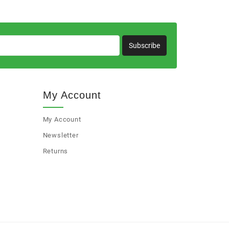
Subscribe
My Account
My Account
Newsletter
Returns