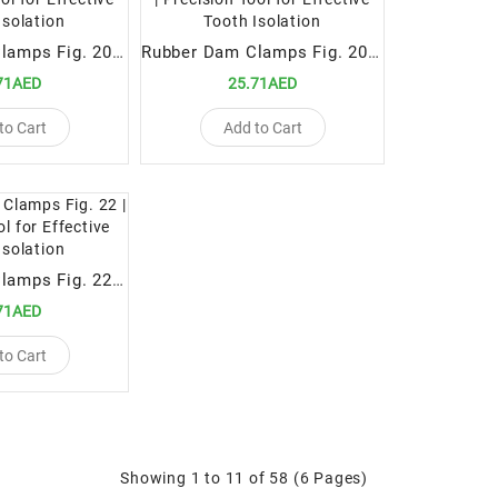
Rubber Dam Clamps Fig. 208 | Precision Tool for Effective Tooth Isolation
Rubber Dam Clamps Fig. 206 | Precision Tool for Effective Tooth Isolation
71AED
25.71AED
to Cart
Add to Cart
Rubber Dam Clamps Fig. 22 | Precision Tool for Effective Tooth Isolation
71AED
to Cart
Showing 1 to 11 of 58 (6 Pages)