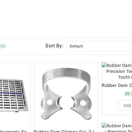
Sort By:
(0)
25.
Add 