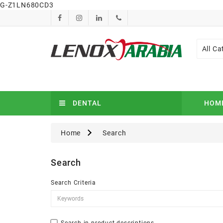
G-Z1LN680CD3
All Ca
DENTAL
HOM
Home
Search
Search
Search Criteria