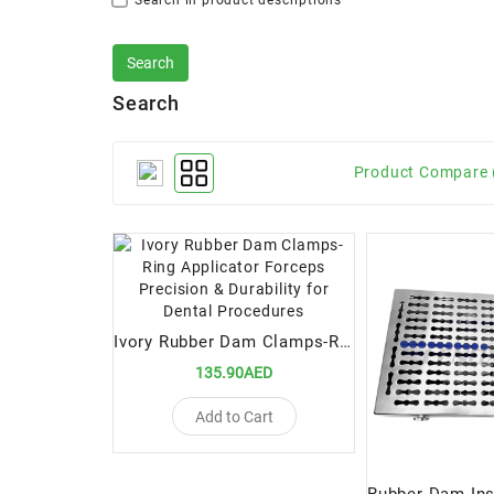
Search in product descriptions
Search
Product Compare 
Ivory Rubber Dam Clamps-Ring Applicator Forceps Precision & Durability for Dental Procedures
135.90AED
Add to Cart