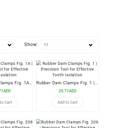
Show:
Rubber Dam Clamps Fig. 1A | Precision Tool for Effective Tooth Isolation
Rubber Dam Clamps Fig. 1 | Precision Tool for Effective Tooth Isolation
71AED
25.71AED
to Cart
Add to Cart