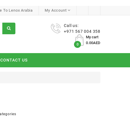
 To Lenox Arabia
My Account
Call us:
+971 567 004 358
My cart
0.00AED
0
CONTACT US
ategories