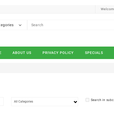
Welcome
tegories
E
ABOUT US
PRIVACY POLICY
SPECIALS
Search in subc