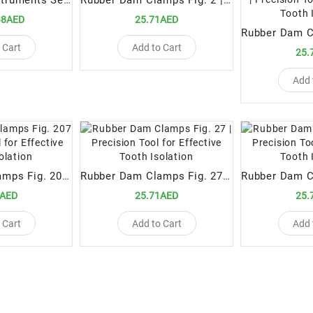
Rubber Dam Instruments Set Essential Tools for Effective Isolation in Dental Procedures
Rubber Dam Clamps Fig. 2 | Precision Tool for Effective Tooth Isolation
38AED
25.71AED
 Cart
Add to Cart
25.
Add 
Rubber Dam Clamps Fig. 207 | Precision Tool for Effective Tooth Isolation
Rubber Dam Clamps Fig. 27 | Precision Tool for Effective Tooth Isolation
1AED
25.71AED
25.
 Cart
Add to Cart
Add 