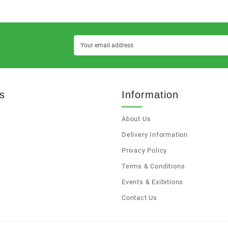
s
Information
About Us
s
Delivery Information
Privacy Policy
Terms & Conditions
Events & Exibitions
Contact Us