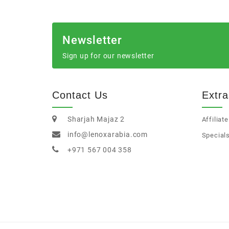
Newsletter
Sign up for our newsletter
Contact Us
Extra
Sharjah Majaz 2
Affiliate
info@lenoxarabia.com
Special
+971 567 004 358