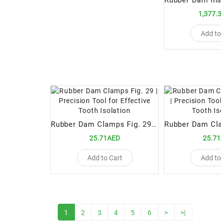
1,377.
Add to
Rubber Dam Clamps Fig. 29 | Precision Tool for Effective Tooth Isolation
25.71AED
25.7
Add to Cart
Add to
1
2
3
4
5
6
>
>|