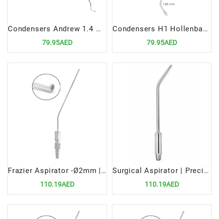
Condensers Andrew 1.4 mm 2.0mm Double Ended Precision Tool for Efficient Restorative Procedures
Condensers H1 Hollenback 1.0MM 1.65MM Double Ended Precision Tool for Efficient Restorative Procedures
79.95AED
79.95AED
Frazier Aspirator -Ø2mm | Precision Surgical Tool for Fluid Removal
Surgical Aspirator | Precision Medical Tool for Fluid and Debris Removal
110.19AED
110.19AED