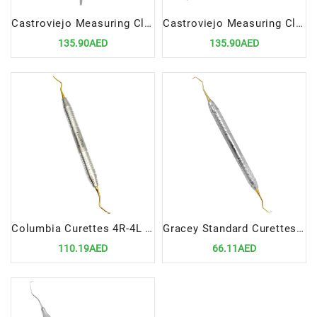
Castroviejo Measuring Clipper Straight | Precision Dental and Surgical Measuring Instrument
Castroviejo Measuring Clipper Curved | Precision Dental and Surgical Measuring Instrument
135.90AED
135.90AED
Columbia Curettes 4R-4L Posterior Application Precision Tool for Efficient Periodontal Scaling
Gracey Standard Curettes 1-2 Precision Tool for Efficient Periodontal Scaling
110.19AED
66.11AED