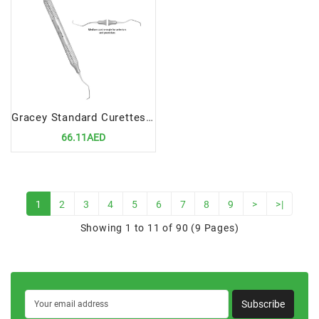
Gracey Standard Curettes 5-6 Precision Tool for Efficient Periodontal Scaling
66.11AED
1
2
3
4
5
6
7
8
9
>
>|
Showing 1 to 11 of 90 (9 Pages)
Subscribe