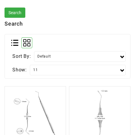
Search
Sort By:
Show: