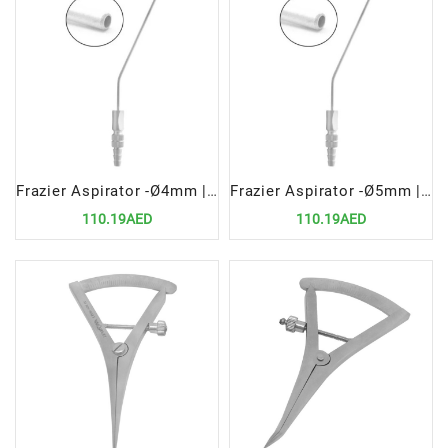
Frazier Aspirator -Ø4mm | Precision Surgical Tool for Fluid Removal
Frazier Aspirator -Ø5mm | Precision Surgical Tool for Fluid Removal
110.19AED
110.19AED