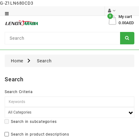
G-Z1LN680CD3
Category
0
My cart
0.00AED
Dental
Surgical
Home
Search
Search
Search Criteria
Search in subcategories
Search in product descriptions