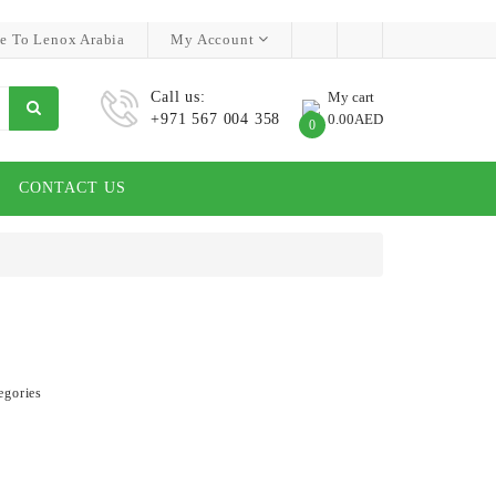
e To Lenox Arabia
My Account
Call us:
My cart
+971 567 004 358
0.00AED
0
CONTACT US
egories