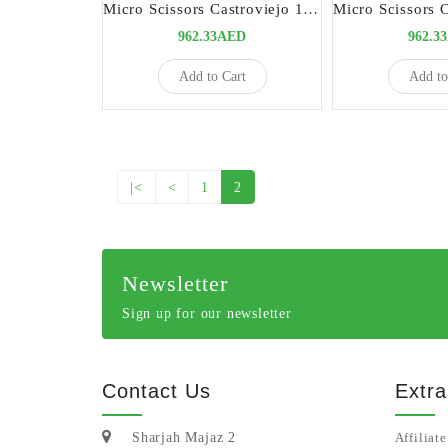
Micro Scissors Castroviejo 15cm Straight Titanium | Precision Surgical Instrument
962.33AED
962.3
Add to Cart
Add to
|<
<
1
2
Newsletter
Sign up for our newsletter
Contact Us
Extra
Sharjah Majaz 2
Affiliate