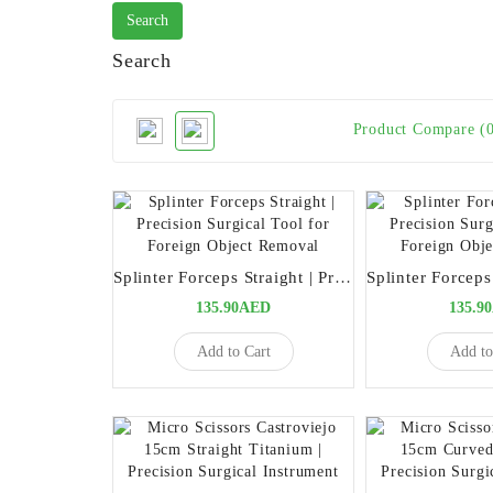
Search
Product Compare (
Splinter Forceps Straight | Precision Surgical Tool for Foreign Object Removal
135.90AED
135.9
Add to Cart
Add to