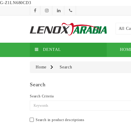
G-Z1LN680CD3
All Ca
DENTAL
HOM
Home
Search
Search
Search Criteria
Search in product descriptions