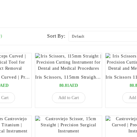
Sort By:
0)
Splinter Forceps Curved | Precision Surgical Tool for Foreign Object Removal
Iris Scissors, 115mm Straight | Precision Cutting Instrument for Dental and Medical Procedures
0AED
80.81AED
80.
 Cart
Add to Cart
Add 