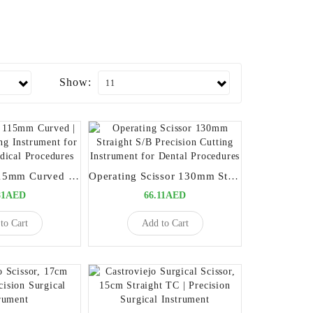
Show:
Iris Scissors 115mm Curved | Precision Cutting Instrument for Dental and Medical Procedures
Operating Scissor 130mm Straight S/B Precision Cutting Instrument for Dental Procedures
81AED
66.11AED
to Cart
Add to Cart