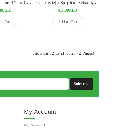
Castroviejo Scissor, 17cm Curved | Precision Surgical Instrument
Castroviejo Surgical Scissor, 15cm Straight TC | Precision Surgical Instrument
.38AED
411.38AED
to Cart
Add to Cart
Showing 12 to 21 of 21 (2 Pages)
Subscribe
My Account
My Account