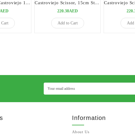
Micro Scissors Castroviejo 15cm Curved Titanium | Precision Surgical Instrument
Castroviejo Scissor, 15cm Straight | Precision Surgical Instrument
3AED
220.38AED
220
 Cart
Add to Cart
Add 
s
Information
About Us