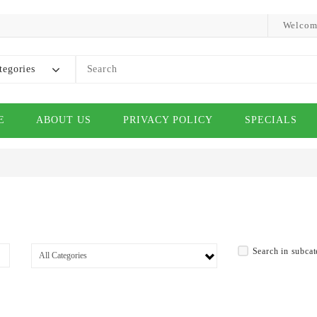
Welcom
tegories
E
ABOUT US
PRIVACY POLICY
SPECIALS
Search in subcat