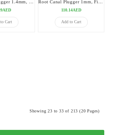
Root Canal Plugger 1.4mm, Fig# 120
Root Canal Plugger 1mm, Fig# 100
69AED
110.14AED
to Cart
Add to Cart
Showing 23 to 33 of 213 (20 Pages)