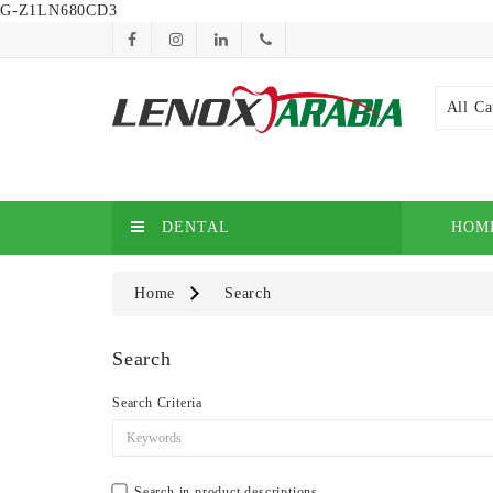
G-Z1LN680CD3
All Ca
DENTAL
HOM
Home
Search
Search
Search Criteria
Search in product descriptions