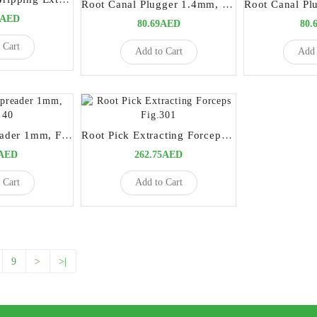
Root Canal Plugger 1.4mm, Fig# 1
6AED
80.69AED
80.
 Cart
Add to Cart
Add 
Root Canal Spreader 1mm, Fig# 40
Root Pick Extracting Forceps Fig.301
9AED
262.75AED
 Cart
Add to Cart
9
>
>|