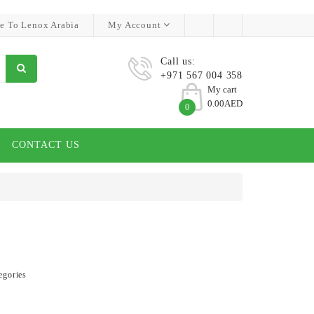
e To Lenox Arabia
My Account
Call us:
+971 567 004 358
My cart
0.00AED
0
CONTACT US
egories