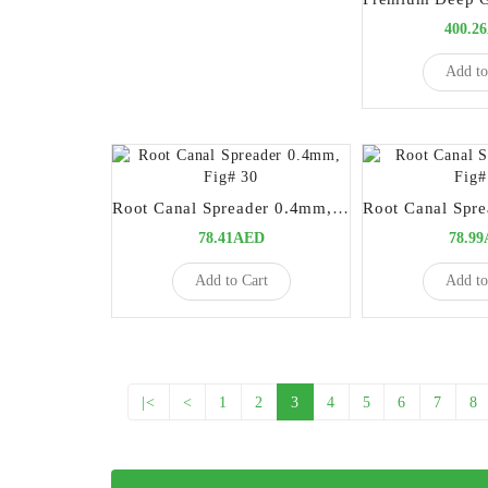
400.2
Add to
Root Canal Spreader 0.4mm, Fig# 30
78.41AED
78.9
Add to Cart
Add to
|<
<
1
2
3
4
5
6
7
8