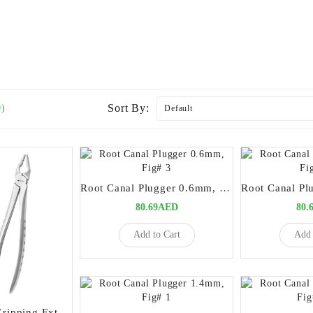
Sort By:
0)
Root Canal Plugger 0.6mm, Fig# 3
80.69AED
80.
Add to Cart
Add 
Premium Deep Gripping Extracting Forceps Upper Anterior