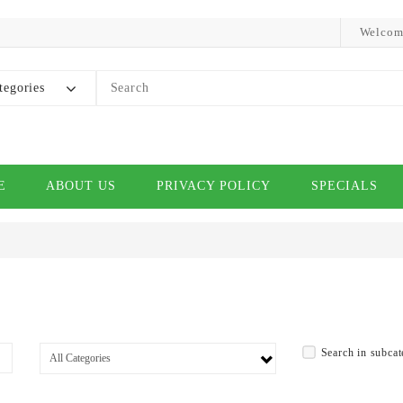
Welcom
tegories
E
ABOUT US
PRIVACY POLICY
SPECIALS
Search in subcat