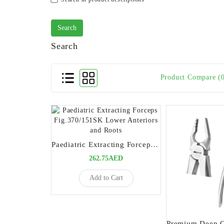
Search
Product Compare (
Paediatric Extracting Forceps Fig.370/151SK Lower Anteriors and Roots
262.75AED
Add to Cart