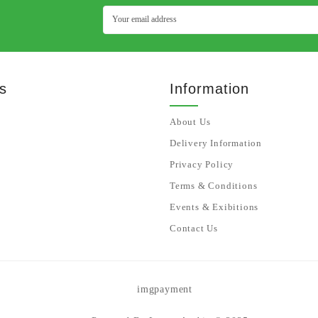
s
Information
About Us
Delivery Information
Privacy Policy
Terms & Conditions
Events & Exibitions
Contact Us