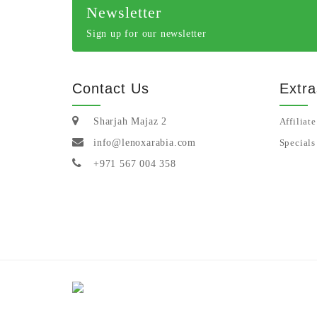
Newsletter
Sign up for our newsletter
Contact Us
Extra
Sharjah Majaz 2
Affiliate
info@lenoxarabia.com
Specials
+971 567 004 358