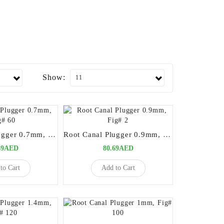
Show:
Root Canal Plugger 0.7mm, Fig# 60
Root Canal Plugger 0.9mm, Fig# 2
69AED
80.69AED
to Cart
Add to Cart