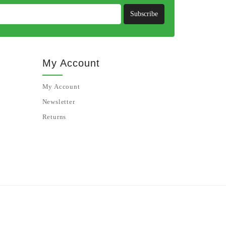
Subscribe
My Account
My Account
Newsletter
Returns