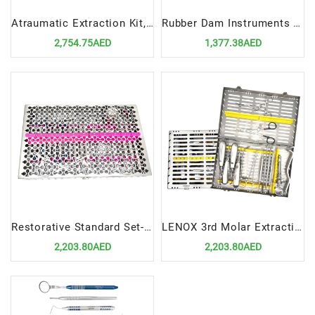
Atraumatic Extraction Kit, 11 Instruments In Cassette | Advanced Tools for Safe Tooth Removal
Rubber Dam Instruments Set Essential Tools for Effective Isolation in Dental Procedures
2,754.75AED
1,377.38AED
Restorative Standard Set-Up | Essential Tools for Precision Dental Restoration
LENOX 3rd Molar Extraction Kit | Precision Tools for Effective Wisdom Tooth Removal
2,203.80AED
2,203.80AED