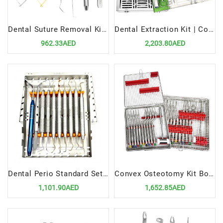
Dental Suture Removal Kit Precision Tools for Surgical Sutures Management
Dental Extraction Kit | Complete Tools for Safe and Efficient Tooth Extractions
962.33AED
2,203.80AED
Dental Perio Standard Set Up | Precision Tools for Periodontal Procedures
Convex Osteotomy Kit Bone Sinus Lift | Precision Tools for Advanced Dental Surgery
1,101.90AED
1,652.85AED