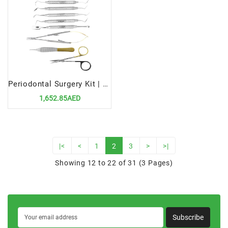
Periodontal Surgery Kit | Precision Tools for Advanced Gum Surgery
1,652.85AED
|<
<
1
2
3
>
>|
Showing 12 to 22 of 31 (3 Pages)
Subscribe