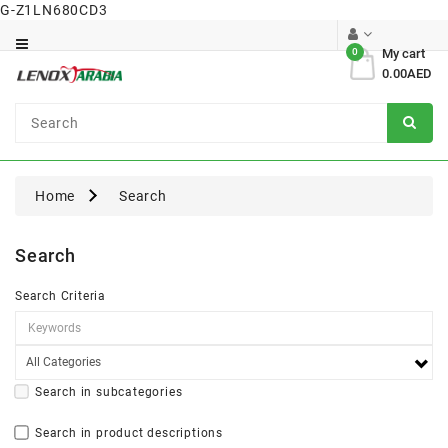
G-Z1LN680CD3
Category
0
My cart
0.00AED
Dental
Surgical
Home
Search
Search
Search Criteria
Search in subcategories
Search in product descriptions