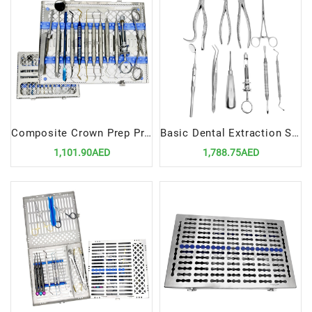
Composite Crown Prep Procedure Standard Setup | Precision Tools for Crown Preparation
Basic Dental Extraction Set Up | Essential Tools for Tooth Extractions
1,101.90AED
1,788.75AED