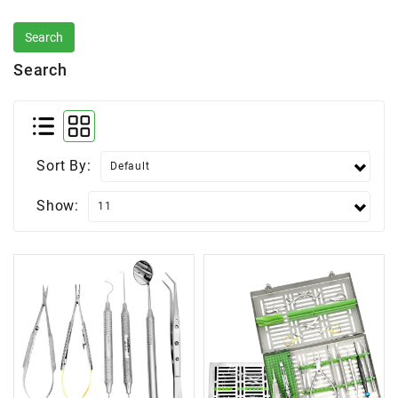
Search
Sort By:
Show: