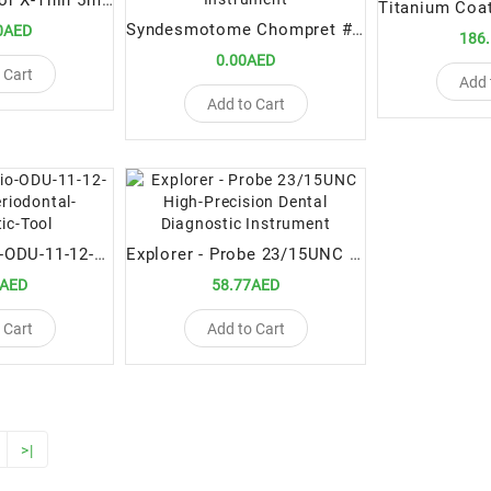
Luxating Elevator X-Thin 5mm STR – Ultra-Thin Straight Dental Extraction Tool
Syndesmotome Chompret #3 – Premium Dental Surgical Instrument
0AED
186
0.00AED
 Cart
Add 
Add to Cart
Explorers-Perio-ODU-11-12-Premium-Periodontal-Diagnostic-Tool
Explorer - Probe 23/15UNC High-Precision Dental Diagnostic Instrument
9AED
58.77AED
 Cart
Add to Cart
>|