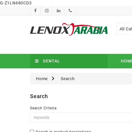
G-Z1LN680CD3
All Ca
DENTAL
HOM
Home
Search
Search
Search Criteria