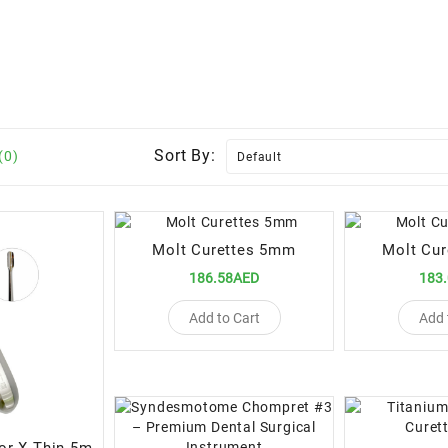
Sort By:
(0)
Molt Curettes 5mm
Molt Cu
186.58AED
183
Add to Cart
Add 