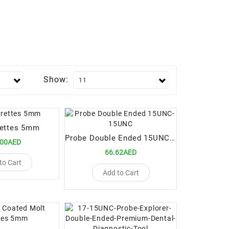
Show:
rettes 5mm
Probe Double Ended 15UNC-15UNC
.00AED
66.62AED
to Cart
Add to Cart