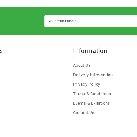
s
Information
About Us
s
Delivery Information
Privacy Policy
Terms & Conditions
Events & Exibitions
Contact Us