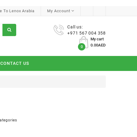
 To Lenox Arabia
My Account
Call us:
+971 567 004 358
My cart
0.00AED
0
CONTACT US
ategories