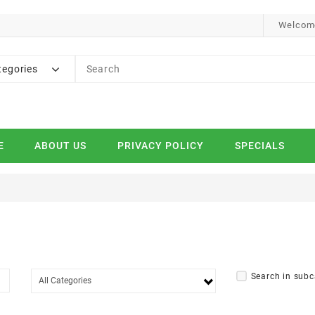
Welcome
tegories
E
ABOUT US
PRIVACY POLICY
SPECIALS
Search in subc