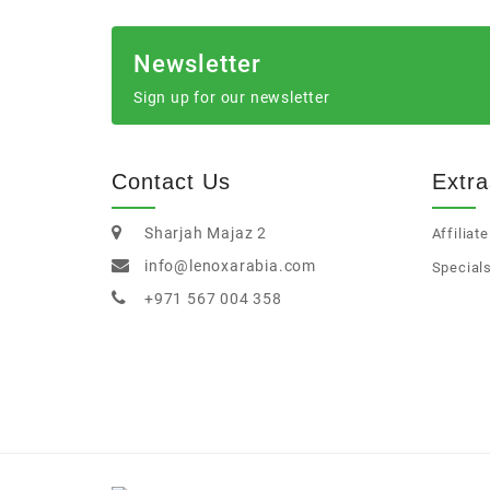
Newsletter
Sign up for our newsletter
Contact Us
Extra
Sharjah Majaz 2
Affiliate
info@lenoxarabia.com
Special
+971 567 004 358