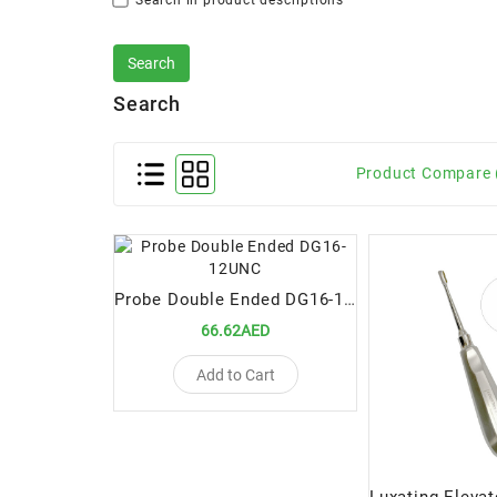
Search in product descriptions
Search
Product Compare 
Probe Double Ended DG16-12UNC
66.62AED
Add to Cart