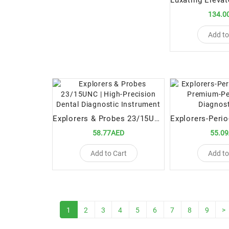
134.0
Add to
Explorers & Probes 23/15UNC | High-Precision Dental Diagnostic Instrument
58.77AED
55.0
Add to Cart
Add to
1
2
3
4
5
6
7
8
9
>