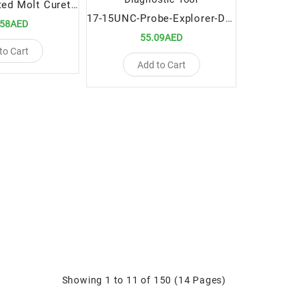
Titanium Coated Molt Curettes 5mm
17-15UNC-Probe-Explorer-Double-Ended-Premium-Dental-Diagnostic-Tool
.58AED
55.09AED
to Cart
Add to Cart
Showing 1 to 11 of 150 (14 Pages)