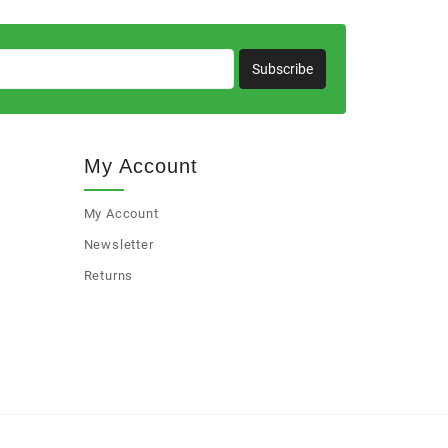
Subscribe
My Account
My Account
Newsletter
Returns