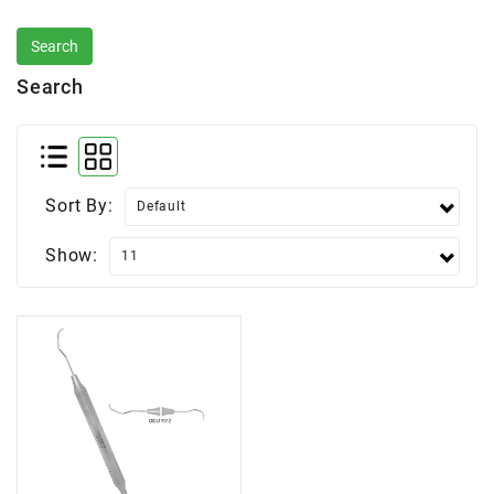
Search
Sort By:
Show: