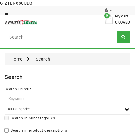
G-Z1LN680CD3
Category
0
My cart
0.00AED
Dental
Surgical
Home
Search
Search
Search Criteria
Search in subcategories
Search in product descriptions