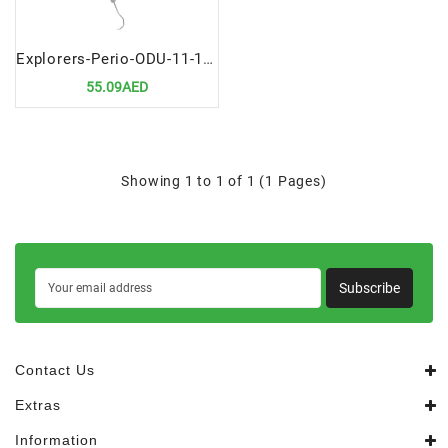
Explorers-Perio-ODU-11-12-Premium-Periodontal-Diagnostic-Tool
55.09AED
Showing 1 to 1 of 1 (1 Pages)
Subscribe
Contact Us
Extras
Information