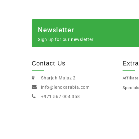
Newsletter
Sign up for our newsletter
Contact Us
Extra
Sharjah Majaz 2
Affiliate
info@lenoxarabia.com
Special
+971 567 004 358