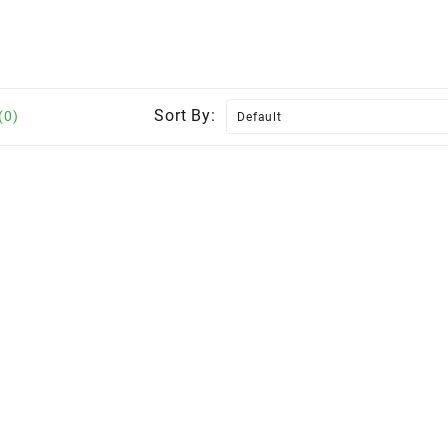
Sort By:
(0)