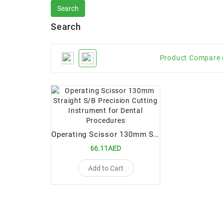
Search
Product Compare 
Operating Scissor 130mm Straight S/B Precision Cutting Instrument for Dental Procedures
66.11AED
Add to Cart