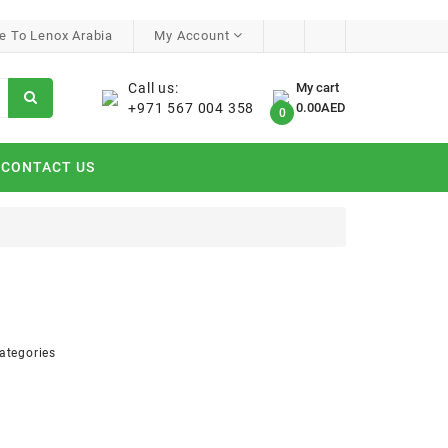
 To Lenox Arabia
My Account
Call us:
My cart
+971 567 004 358
0.00AED
0
CONTACT US
ategories