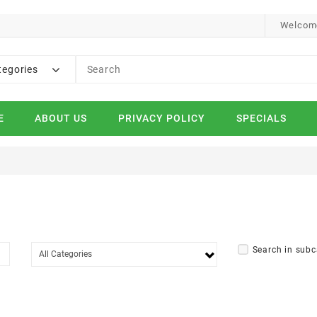
Welcome
tegories
E
ABOUT US
PRIVACY POLICY
SPECIALS
Search in subc