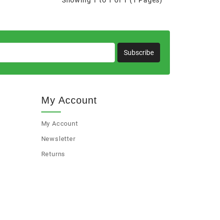
Showing 1 to 1 of 1 (1 Pages)
Subscribe
My Account
My Account
Newsletter
Returns