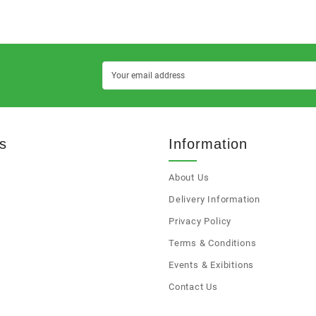
s
Information
About Us
s
Delivery Information
Privacy Policy
Terms & Conditions
Events & Exibitions
Contact Us