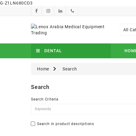
G-Z1LN680CD3
All Ca
DENTAL
HOM
Home
Search
Search
Search Criteria
Search in product descriptions