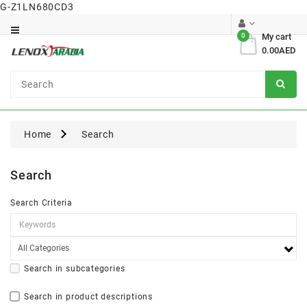
G-Z1LN680CD3
Category
0
My cart
0.00AED
Dental
Surgical
Home
Search
Search
Search Criteria
Search in subcategories
Search in product descriptions