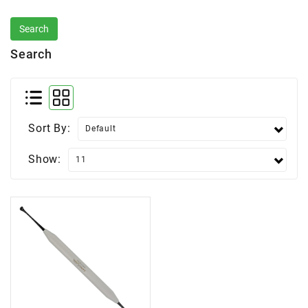
Search
Sort By:
Show: