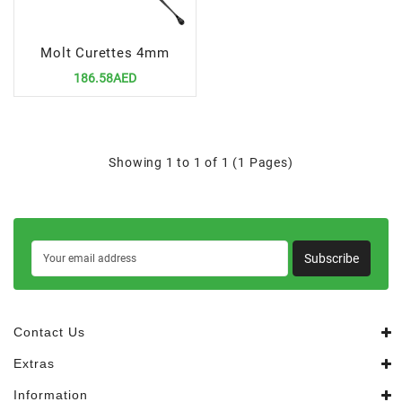
Molt Curettes 4mm
186.58AED
Showing 1 to 1 of 1 (1 Pages)
Subscribe
Contact Us
Extras
Information