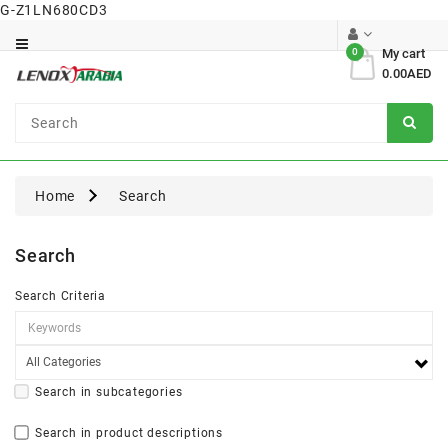
G-Z1LN680CD3
Category
0
My cart
0.00AED
Dental
Surgical
Home
Search
Search
Search Criteria
Search in subcategories
Search in product descriptions