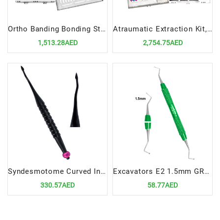
Ortho Banding Bonding Standard Setup Precision Tools for Orthodontic Procedures
Atraumatic Extraction Kit, 11 Instruments In Cassette | Advanced Tools for Safe Tooth Removal
1,513.28AED
2,754.75AED
Syndesmotome Curved In Offset for Distal 4MM | Precision Tool for Dental Surgical Procedures
Excavators E2 1.5mm GREEN | Precision Tools for Restorative Dentistry
330.57AED
58.77AED