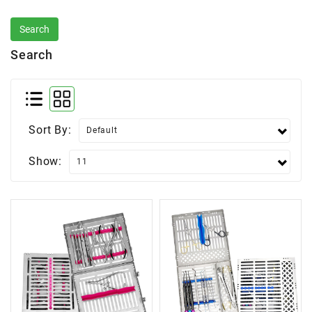
Search
Sort By:
Show: