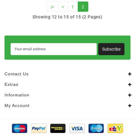
|<
<
1
2
Showing 12 to 15 of 15 (2 Pages)
Subscribe
Contact Us
Extras
Information
My Account