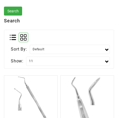
Search
Sort By:
Show: