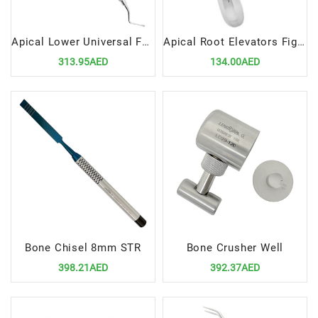
Apical Lower Universal Forceps Fig 151
Apical Root Elevators Fig.4 Left – Precision Dental Surgical Tool
313.95AED
134.00AED
Bone Chisel 8mm STR
Bone Crusher Well
398.21AED
392.37AED