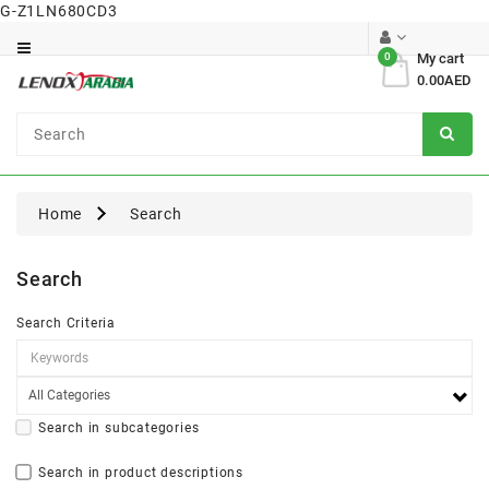
G-Z1LN680CD3
Category
0
My cart
0.00AED
Dental
Surgical
Home
Search
Search
Search Criteria
Search in subcategories
Search in product descriptions