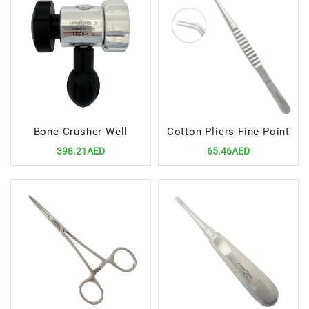
Bone Crusher Well
Cotton Pliers Fine Point
398.21AED
65.46AED