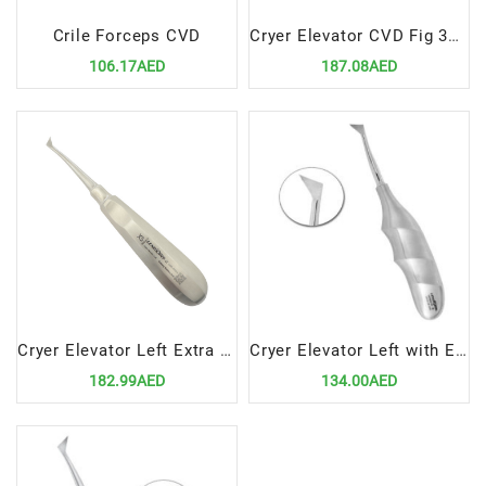
Crile Forceps CVD
Cryer Elevator CVD Fig 3A 5mm
106.17AED
187.08AED
Cryer Elevator Left Extra Small
Cryer Elevator Left with Ergonomic Handle – Precision Dental Surgical Tool
182.99AED
134.00AED