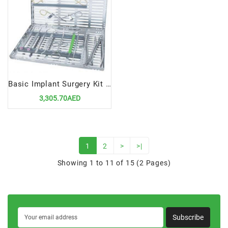
Basic Implant Surgery Kit | Essential Tools for Dental Implant Procedures
3,305.70AED
1
2
>
>|
Showing 1 to 11 of 15 (2 Pages)
Subscribe