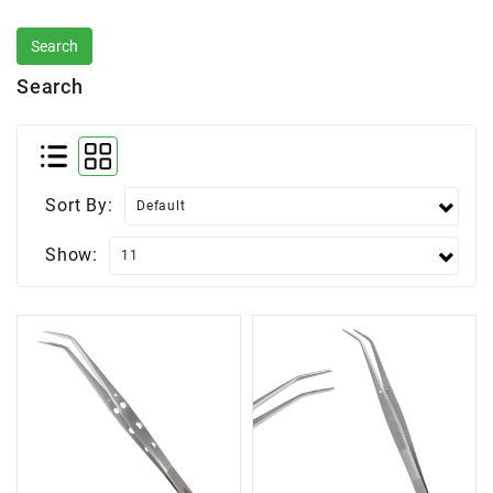
Search
Sort By:
Show: