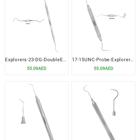
Explorers-23-DG-DoubleEnded-Precision-Dental-Diagnostic-Instrument
17-15UNC-Probe-Explorer-Double-Ended-Premium-Dental-Diagnostic-Tool
55.09AED
55.09AED