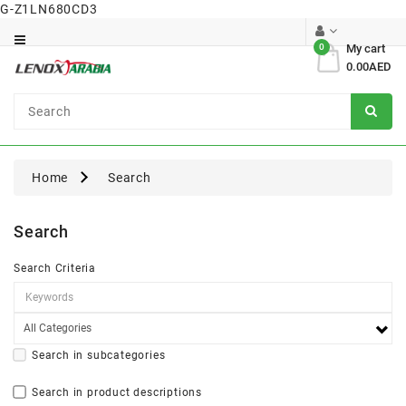
G-Z1LN680CD3
Category
0
My cart
0.00AED
Dental
Surgical
Home
Search
Search
Search Criteria
Search in subcategories
Search in product descriptions