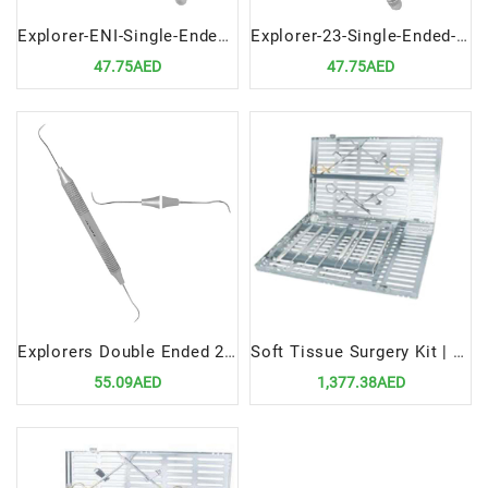
Explorer-ENI-Single-Ended-Precision-Dental-Diagnostic-Tool
Explorer-23-Single-Ended-Precision-Dental-Diagnostic-Instrument
47.75AED
47.75AED
Explorers Double Ended 2A | Versatile Dental Diagnostic Instrument
Soft Tissue Surgery Kit | Precision Tools for Advanced Dental Procedures
55.09AED
1,377.38AED