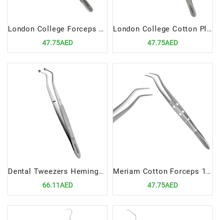
London College Forceps 15cm | Precision Dental Diagnostic Tool
London College Cotton Plier 15cm | Precision Dental Diagnostic Instrument
47.75AED
47.75AED
Dental Tweezers Hemingway 15cm | Precision Diagnostic Instrument for Dental Professionals
Meriam Cotton Forceps 16cm | Premium Dental Diagnostic Tool
66.11AED
47.75AED