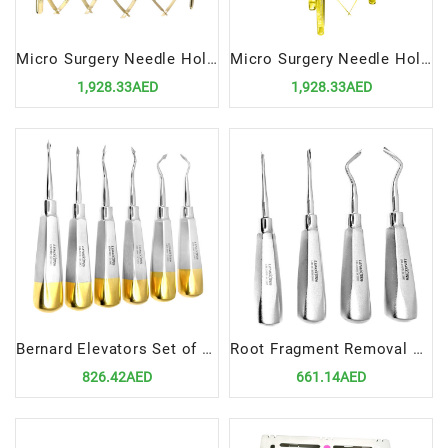
Micro Surgery Needle Holders-Scissors-Forceps Set STR | Precision Tools for Advanced Surgical Procedures
Micro Surgery Needle Holders-Scissors-Forceps Set CVD | Precision Tools for Curved Surgical Procedures
1,928.33AED
1,928.33AED
Bernard Elevators Set of 6 | Precision Tools for Dental Extractions
Root Fragment Removal Elevators Set Of 4 | Twist Style Precision Tools for Dental Procedures
826.42AED
661.14AED