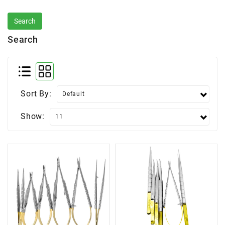
Search
Sort By:
Show: