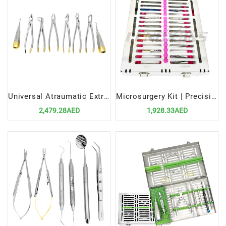
Universal Atraumatic Extraction Forceps Elevators Set Precision Tools for Safe Dental Procedures
Microsurgery Kit | Precision Instruments for Delicate Surgical Procedures
2,479.28AED
1,928.33AED