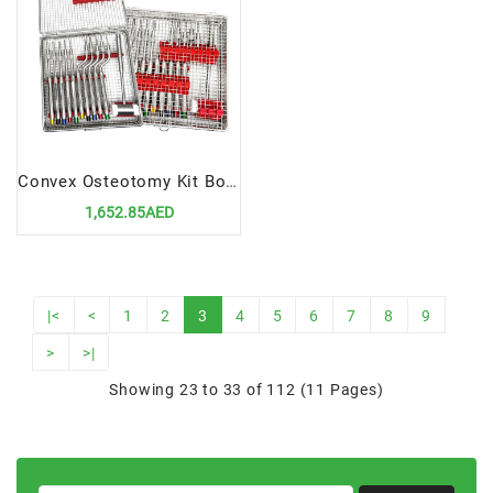
Convex Osteotomy Kit Bone Sinus Lift | Precision Tools for Advanced Dental Surgery
1,652.85AED
|<
<
1
2
3
4
5
6
7
8
9
>
>|
Showing 23 to 33 of 112 (11 Pages)