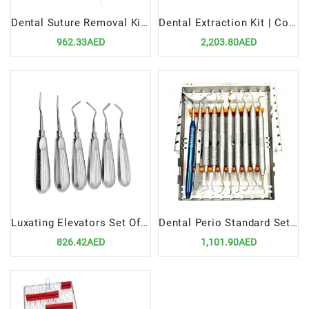
Dental Suture Removal Kit Precision Tools for Surgical Sutures Management
Dental Extraction Kit | Complete Tools for Safe and Efficient Tooth Extractions
962.33AED
2,203.80AED
Luxating Elevators Set Of 6 | Precision Tools for Atraumatic Extractions
Dental Perio Standard Set Up | Precision Tools for Periodontal Procedures
826.42AED
1,101.90AED