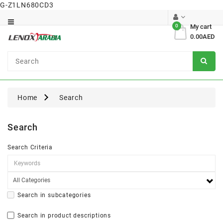
G-Z1LN680CD3
Category
0
My cart
0.00AED
Dental
Surgical
Home
Search
Search
Search Criteria
Search in subcategories
Search in product descriptions