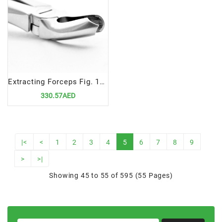
Extracting Forceps Fig. 18 | Precision Tool for Upper Left Molar Extractions
330.57AED
|<
<
1
2
3
4
5
6
7
8
9
>
>|
Showing 45 to 55 of 595 (55 Pages)