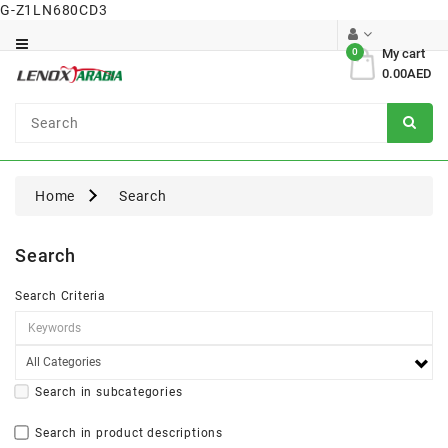
G-Z1LN680CD3
Category
0
My cart
0.00AED
Dental
Surgical
Home
Search
Search
Search Criteria
Search in subcategories
Search in product descriptions