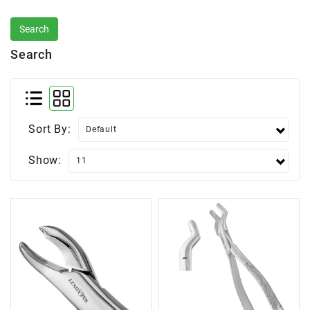
Search
Sort By:
Show: