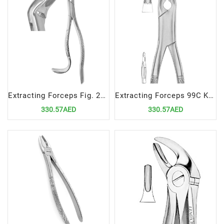
Extracting Forceps Fig. 24 | Specialized Tool for Upper Molar Extractions
Extracting Forceps 99C Kells Precision Tool for Upper Incisor and Canine Extractions
330.57AED
330.57AED