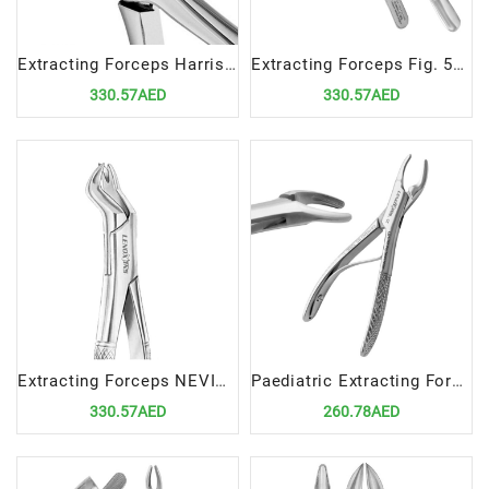
Extracting Forceps Harris Fig. 18L | Precision Tool for Upper Left Molar Extractions
Extracting Forceps Fig. 53R | Precision Tool for Upper Right Molar Extractions
330.57AED
330.57AED
Extracting Forceps NEVIUS Fig. 88R | Precision Tool for Upper Right Molar Extractions
Paediatric Extracting Forceps Fig. 365150SK Specialized Tool for Upper Anteriors and Roots Extractions in Pediatrics
330.57AED
260.78AED