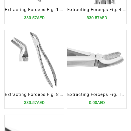
Extracting Forceps Fig. 1 | Precision Tool for Upper Anterior Teeth Extractions
Extracting Forceps Fig. 4 | Precision Tool for Lower Incisor and Canine Extractions
330.57AED
330.57AED
Extracting Forceps Fig. 8 Precision Tool for Lower Premolar Extractions
Extracting Forceps Fig. 17 | Precision Tool for Upper Right Molar Extractions
330.57AED
0.00AED